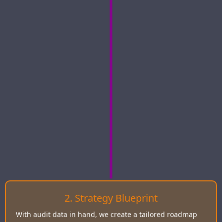
2. Strategy Blueprint
With audit data in hand, we create a tailored roadmap