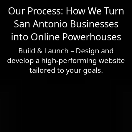
Our Process: How We Turn
San Antonio Businesses
into Online Powerhouses
Build & Launch – Design and
develop a high-performing website
tailored to your goals.