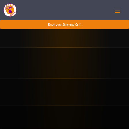
Book your Strategy Call!