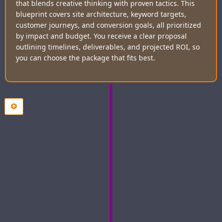
that blends creative thinking with proven tactics. This
blueprint covers site architecture, keyword targets,
customer journeys, and conversion goals, all prioritized
by impact and budget. You receive a clear proposal
outlining timelines, deliverables, and projected ROI, so
you can choose the package that fits best.