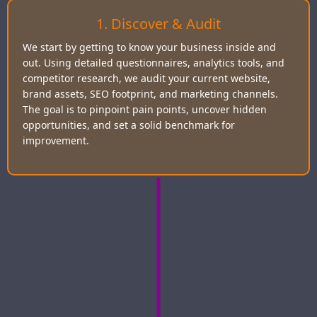
1. Discover & Audit
We start by getting to know your business inside and
out. Using detailed questionnaires, analytics tools, and
competitor research, we audit your current website,
brand assets, SEO footprint, and marketing channels.
The goal is to pinpoint pain points, uncover hidden
opportunities, and set a solid benchmark for
improvement.