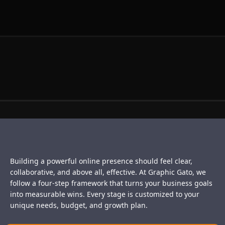
Building a powerful online presence should feel clear,
collaborative, and above all, effective. At Graphic Gato, we
follow a four-step framework that turns your business goals
into measurable wins. Every stage is customized to your
unique needs, budget, and growth plan.