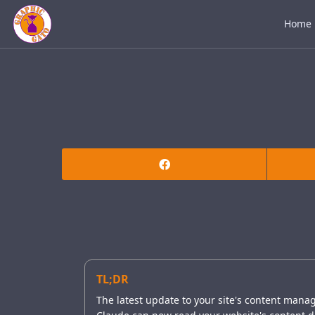
Home
TL;DR
The latest update to your site's content mana