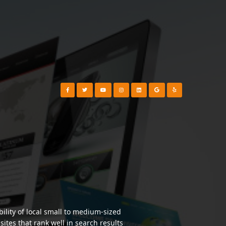
Visit our Facebook Page
Visit our Twitter Page
Visit our YouTube Channel
Visit our Instagram Page
Visit our Instagram Page
Visit our Instagram Page
Visit our Yelp Page
lity of local small to medium-sized
tes that rank well in search results