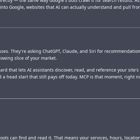
ectly — the same way Google's bots crawl it for search results. As
 into Google, websites that AI can actually understand and pull from
ses. They're asking ChatGPT, Claude, and Siri for recommendations i
growing slice of your market.
rd that lets AI assistants discover, read, and reference your site's 
 a head start that still pays off today. MCP is that moment, right n
ols can find and read it. That means your services, hours, location