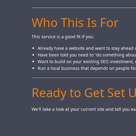
Who This Is For
This service is a good fit if you:
Already have a website and want to stay ahead 
Have been told you need to "do something abou
Want to build on your existing SEO investment, n
Run a local business that depends on people fi
Ready to Get Set 
We'll take a look at your current site and tell you 