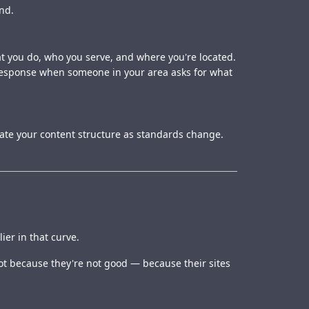
nd.
hat you do, who you serve, and where you're located.
 response when someone in your area asks for what
date your content structure as standards change.
er in that curve.
ot because they're not good — because their sites