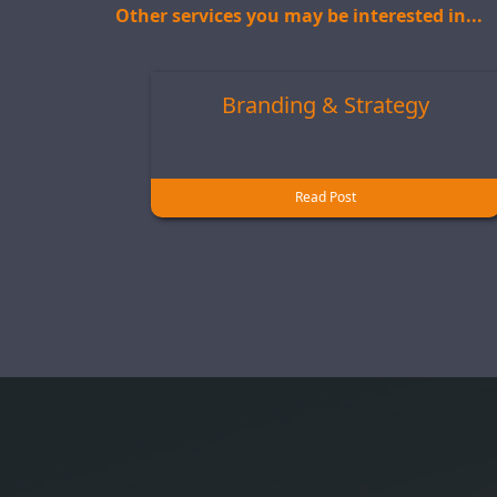
Other services you may be interested in...
Branding & Strategy
Read Post