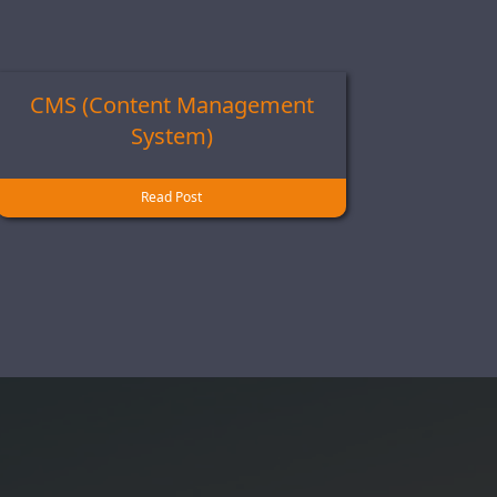
CMS (Content Management
System)
Read Post