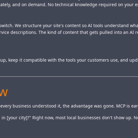
curately, and on demand. No technical knowledge required on your e
a switch. We structure your site's content so AI tools understand w
ice descriptions. The kind of content that gets pulled into an AI
tup, keep it compatible with the tools your customers use, and up
ow
 every business understood it, the advantage was gone. MCP is earli
in [your city]?" Right now, most local businesses don't show up. N