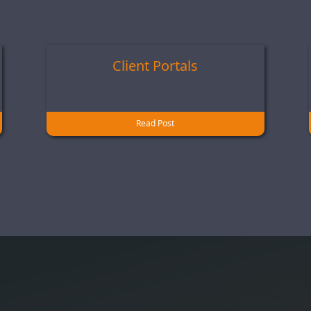
Client Portals
Read Post