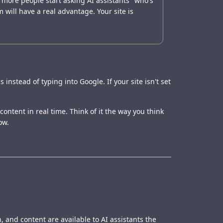
 more people start asking AI assistants "who's
 will have a real advantage. Your site is
nstead of typing into Google. If your site isn't set
content in real time. Think of it the way you think
ow.
, and content are available to AI assistants the