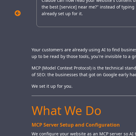
Claude can now read your website's content dir
the best [service] near me?" instead of typing
already set up for it.
Your customers are already using AI to find busines
up to be read by those tools, you're invisible to a 
MCP (Model Context Protocol) is the technical standa
of SEO: the businesses that got on Google early had
We set it up for you.
What We Do
MCP Server Setup and Configuration
We configure your website as an MCP server so AI to