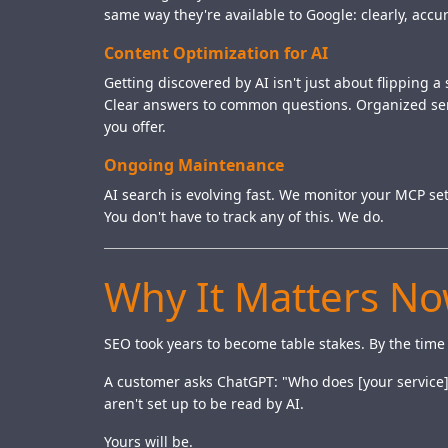
same way they're available to Google: clearly, ac
Content Optimization for AI
Getting discovered by AI isn't just about flipping 
Clear answers to common questions. Organized serv
you offer.
Ongoing Maintenance
AI search is evolving fast. We monitor your MCP se
You don't have to track any of this. We do.
Why It Matters N
SEO took years to become table stakes. By the time
A customer asks ChatGPT: "Who does [your service] 
aren't set up to be read by AI.
Yours will be.