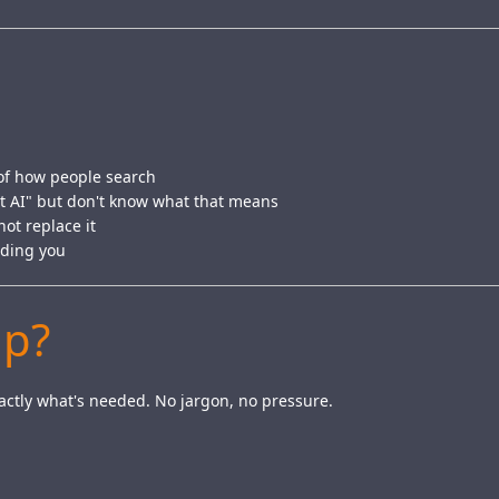
of how people search
t AI" but don't know what that means
ot replace it
nding you
Up?
exactly what's needed. No jargon, no pressure.