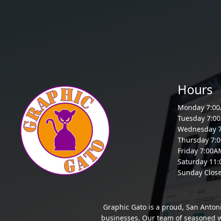
Hours
Monday 7:0
Tuesday 7:0
Wednesday 
Thursday 7:
Friday 7:00
Saturday 11
Sunday Clos
Graphic Gato is a proud, San Anton
businesses. Our team of seasoned we