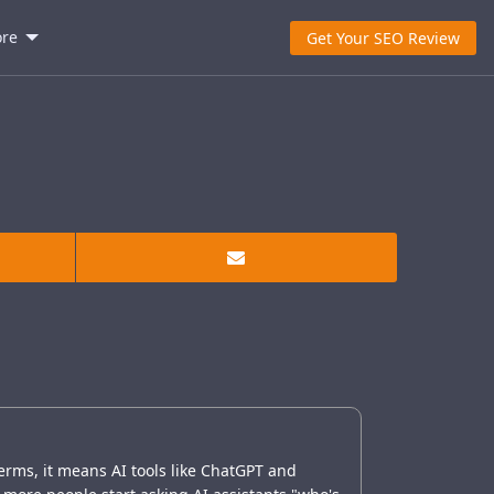
re
Get Your SEO Review
erms, it means AI tools like ChatGPT and