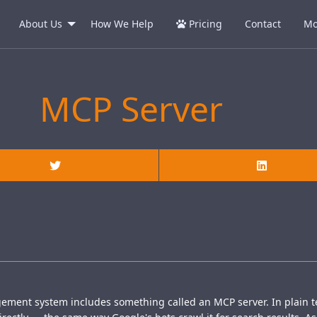
About Us
How We Help
Pricing
Contact
Mo
MCP Server
gement system includes something called an MCP server. In plain t