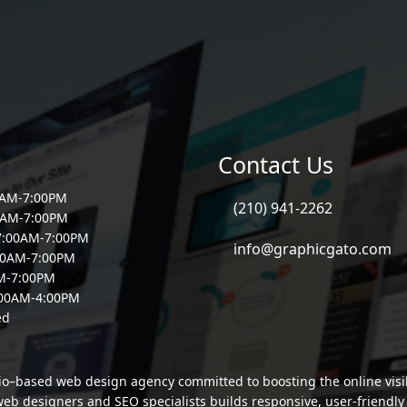
Contact Us
0AM-7:00PM
(210) 941-2262
0AM-7:00PM
7:00AM-7:00PM
info@graphicgato.com
00AM-7:00PM
AM-7:00PM
:00AM-4:00PM
ed
io–based web design agency committed to boosting the online visibi
b designers and SEO specialists builds responsive, user-friendly si