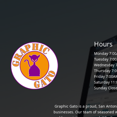
Hours
Monday 7:0
Tuesday 7:0
Wednesday 
Thursday 7:
Friday 7:00
Saturday 11
Sunday Clos
Graphic Gato is a proud, San Anton
businesses. Our team of seasoned we