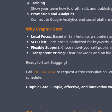
Training
Show your team how to draft, edit, and publish 
Promotion and Analytics
Connect to Google Analytics and social platform
Why Graphic Gato
Local Focus
: Based in San Antonio, we understan
SEO First
: Each post is optimized for keywords, 
Flexible Support
: Choose do-it-yourself publis
Transparent Pricing
: Clear packages and no hid
Ready to Start Blogging?
Call
210-941-2262
or request a free consultation. W
schedule.
Graphic Gato: Simple, effective, and innovative 