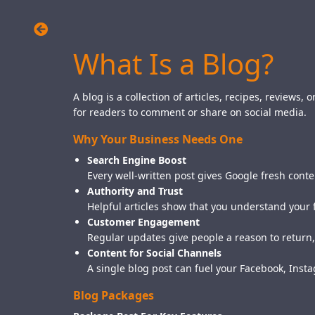
What Is a Blog?
A blog is a collection of articles, recipes, reviews
for readers to comment or share on social media.
Why Your Business Needs One
Search Engine Boost
Every well-written post gives Google fresh conte
Authority and Trust
Helpful articles show that you understand your 
Customer Engagement
Regular updates give people a reason to return,
Content for Social Channels
A single blog post can fuel your Facebook, Ins
Blog Packages