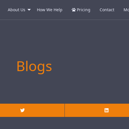
About Us
How We Help
Pricing
Contact
Mo
Blogs