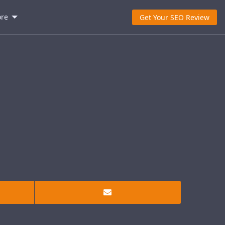
re
Get Your SEO Review