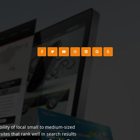
Visit our Facebook Page
Visit our Twitter Page
Visit our YouTube Channel
Visit our Instagram Page
Visit our Instagram Page
Visit our Instagram Page
Visit our Yelp Page
lity of local small to medium-sized
tes that rank well in search results