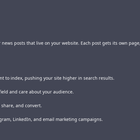
, or news posts that live on your website. Each post gets its own pa
nt to index, pushing your site higher in search results.
field and care about your audience.
 share, and convert.
tagram, LinkedIn, and email marketing campaigns.