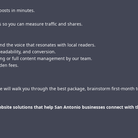
posts in minutes.
s so you can measure traffic and shares.
d the voice that resonates with local readers.
readability, and conversion.
hing or full content management by our team.
den fees.
e will walk you through the best package, brainstorm first-month to
website solutions that help San Antonio businesses connect with