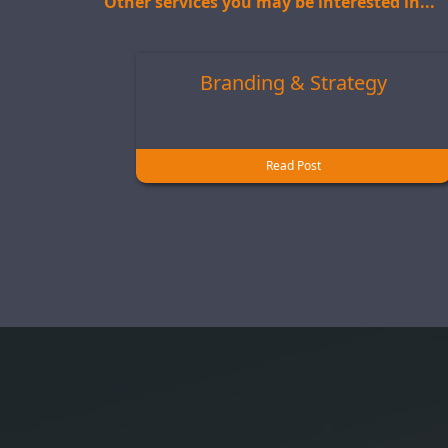
Other services you may be interested in...
Branding & Strategy
Read Post