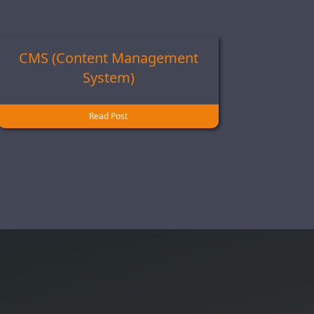
CMS (Content Management
System)
Read Post