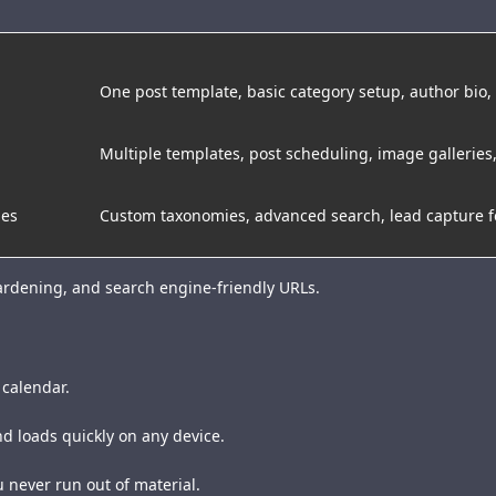
One post template, basic category setup, author bio
Multiple templates, post scheduling, image galleries,
ies
Custom taxonomies, advanced search, lead capture 
hardening, and search engine-friendly URLs.
 calendar.
d loads quickly on any device.
u never run out of material.