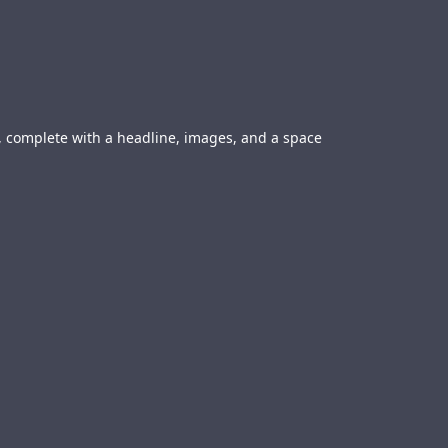
ge, complete with a headline, images, and a space