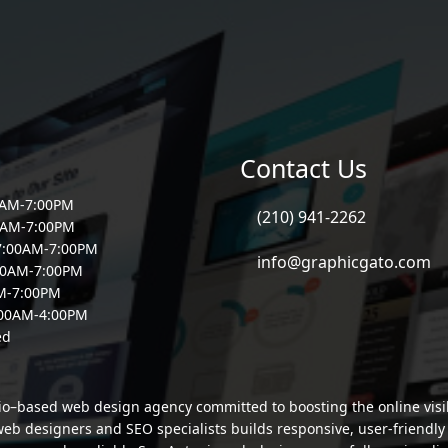
Contact Us
0AM-7:00PM
(210) 941-2262
0AM-7:00PM
7:00AM-7:00PM
info@graphicgato.com
00AM-7:00PM
AM-7:00PM
:00AM-4:00PM
ed
io–based web design agency committed to boosting the online visibi
b designers and SEO specialists builds responsive, user-friendly si