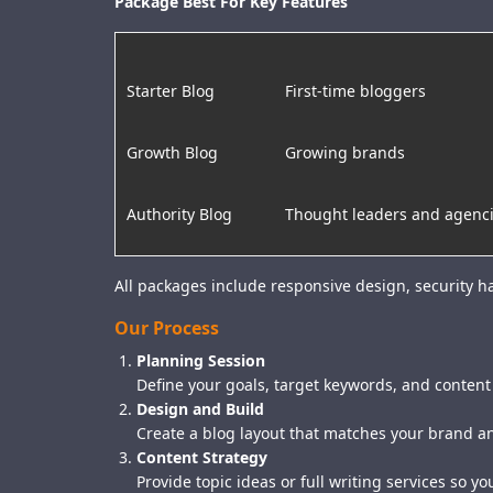
Package Best For Key Features
Starter Blog
First-time bloggers
Growth Blog
Growing brands
Authority Blog
Thought leaders and agenc
All packages include responsive design, security 
Our Process
Planning Session
Define your goals, target keywords, and content
Design and Build
Create a blog layout that matches your brand an
Content Strategy
Provide topic ideas or full writing services so yo