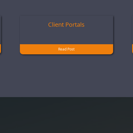
Client Portals
Read Post