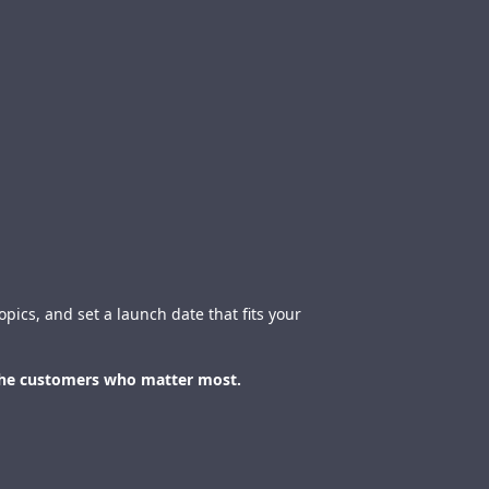
pics, and set a launch date that fits your
 the customers who matter most.