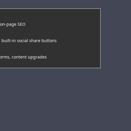
, on-page SEO
 built-in social share buttons
forms, content upgrades