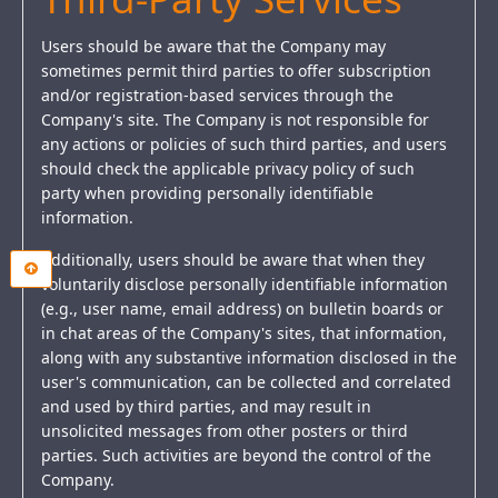
Users should be aware that the Company may
sometimes permit third parties to offer subscription
and/or registration-based services through the
Company's site. The Company is not responsible for
any actions or policies of such third parties, and users
should check the applicable privacy policy of such
party when providing personally identifiable
information.
Additionally, users should be aware that when they
voluntarily disclose personally identifiable information
(e.g., user name, email address) on bulletin boards or
in chat areas of the Company's sites, that information,
along with any substantive information disclosed in the
user's communication, can be collected and correlated
and used by third parties, and may result in
unsolicited messages from other posters or third
parties. Such activities are beyond the control of the
Company.