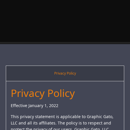
Privacy Policy
Privacy Policy
Effective January 1, 2022
This privacy statement is applicable to Graphic Gato,
LLC and all its affiliates. The policy is to respect and
protect the privacy of our users. Graphic Gato, LLC