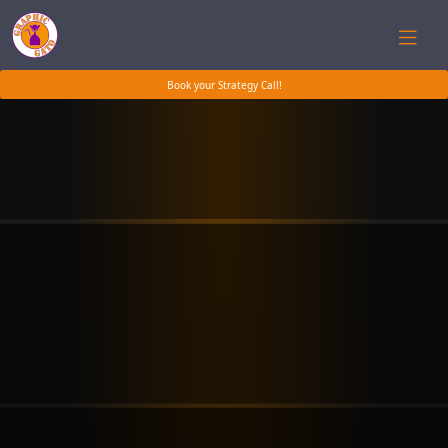
Book your Strategy Call!