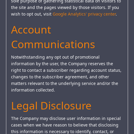
sole purpose of gathering statistical data on visitors to
the site and the pages viewed by those visitors. If you
wish to opt out, visit
Google Analytics' privacy center
.
Account
Communications
Notwithstanding any opt out of promotional
information by the user, the Company reserves the
right to contact a subscriber regarding account status,
changes to the subscriber agreement, and other
matters relevant to the underlying service and/or the
information collected.
Legal Disclosure
The Company may disclose user information in special
cases when we have reason to believe that disclosing
this information is necessary to identify, contact, or