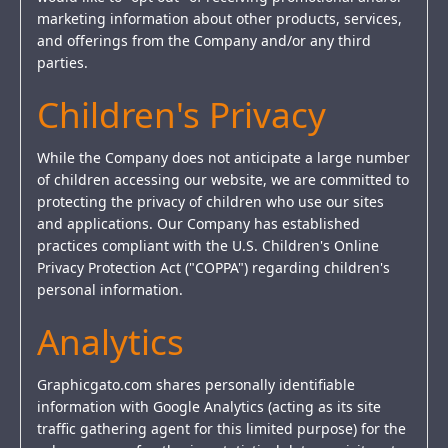
marketing information about other products, services,
and offerings from the Company and/or any third
parties.
Children's Privacy
While the Company does not anticipate a large number
of children accessing our website, we are committed to
protecting the privacy of children who use our sites
and applications. Our Company has established
practices compliant with the U.S. Children's Online
Privacy Protection Act ("COPPA") regarding children's
personal information.
Analytics
Graphicgato.com shares personally identifiable
information with Google Analytics (acting as its site
traffic gathering agent for this limited purpose) for the