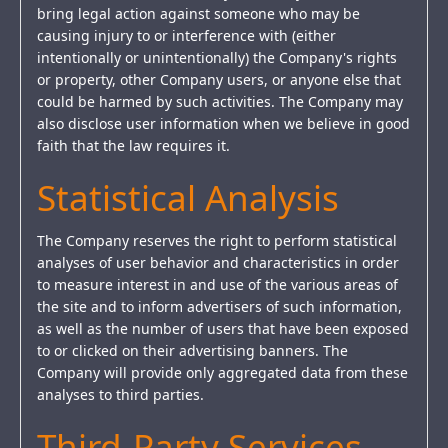
bring legal action against someone who may be
causing injury to or interference with (either
intentionally or unintentionally) the Company's rights
or property, other Company users, or anyone else that
could be harmed by such activities. The Company may
also disclose user information when we believe in good
faith that the law requires it.
Statistical Analysis
The Company reserves the right to perform statistical
analyses of user behavior and characteristics in order
to measure interest in and use of the various areas of
the site and to inform advertisers of such information,
as well as the number of users that have been exposed
to or clicked on their advertising banners. The
Company will provide only aggregated data from these
analyses to third parties.
Third-Party Services