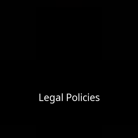
Legal Policies