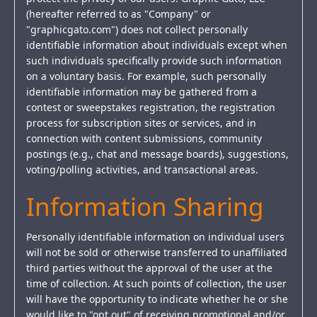
(hereafter referred to as "Company" or
"graphicgato.com") does not collect personally
identifiable information about individuals except when
such individuals specifically provide such information
on a voluntary basis. For example, such personally
identifiable information may be gathered from a
contest or sweepstakes registration, the registration
process for subscription sites or services, and in
connection with content submissions, community
postings (e.g., chat and message boards), suggestions,
voting/polling activities, and transactional areas.
Information Sharing
Personally identifiable information on individual users
will not be sold or otherwise transferred to unaffiliated
third parties without the approval of the user at the
time of collection. At such points of collection, the user
will have the opportunity to indicate whether he or she
would like to "opt out" of receiving promotional and/or