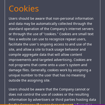
Cookies
Users should be aware that non-personal information
and data may be automatically collected through the
standard operation of the Company's internet servers
or through the use of "cookies." Cookies are small text
files a website can use to recognize repeat users,
facilitate the user's ongoing access to and use of the
site, and allow a site to track usage behavior and
compile aggregate data that will allow content
improvements and targeted advertising. Cookies are
not programs that come onto a user's system and
damage files. Generally, cookies work by assigning a
unique number to the user that has no meaning
outside the assigning site.
Users should be aware that the Company cannot or
does not control the use of cookies or the resulting
information by advertisers or third parties hosting data
for the Company. If a user does not want information