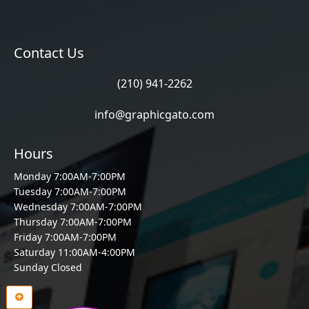
Contact Us
(210) 941-2262
info@graphicgato.com
Hours
Monday 7:00AM-7:00PM
Tuesday 7:00AM-7:00PM
Wednesday 7:00AM-7:00PM
Thursday 7:00AM-7:00PM
Friday 7:00AM-7:00PM
Saturday 11:00AM-4:00PM
Sunday Closed