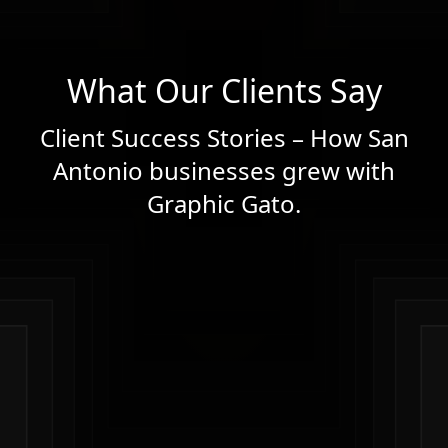
What Our Clients Say
Client Success Stories – How San
Antonio businesses grew with
Graphic Gato.