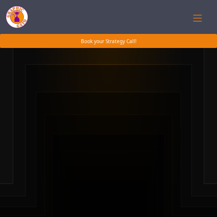
Book your Strategy Call!