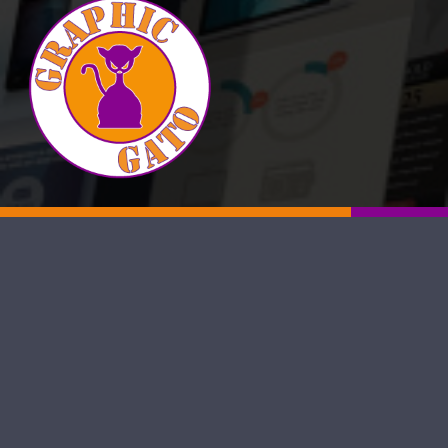
Visit our Facebook Page
Visit our Twitter Page
Visit our YouTube Channel
Visit our Instagram Page
Visit our Instagram Page
Visit our Instagram Page
Visit our Yelp Page
Graphic Gato is a proud, San Antonio–based web design
agency committed to boosting the online visibility of local
small to medium-sized businesses. Our team of seasoned
web designers and SEO specialists builds responsive, user-
friendly sites that rank well in search results and keep
visitors engaged. Whether you need a reliable San Antonio
web designer or a full-service digital marketing partner,
Graphic Gato is ready to help your business thrive online.