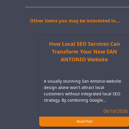
Other items you may be interested in...
How Local SEO Services Can
Transform Your New SAN
ANTONIO Website
A visually stunning San Antonio website
design alone won't attract local
customers without integrated local SEO
strategy. By combining Google…
06/16/2026
Read Post