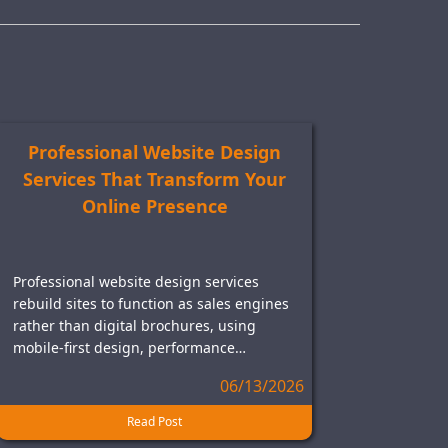
Professional Website Design
Services That Transform Your
Online Presence
Professional website design services
rebuild sites to function as sales engines
rather than digital brochures, using
mobile-first design, performance…
06/13/2026
Read Post