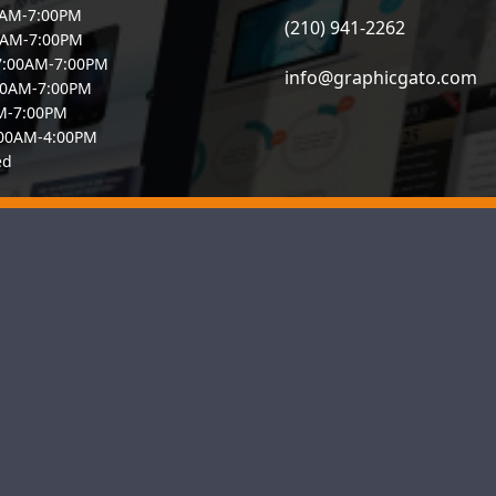
0AM-7:00PM
(210) 941-2262
0AM-7:00PM
7:00AM-7:00PM
info@graphicgato.com
00AM-7:00PM
AM-7:00PM
:00AM-4:00PM
ed
io–based web design agency committed to boosting the online visibi
b designers and SEO specialists builds responsive, user-friendly si
you need a reliable San Antonio web designer or a full-service dig
is ready to help your business thrive online.
e
About Us
What We Offer
Pricing
Contact us