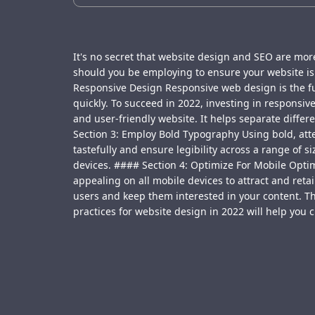
It's no secret that website design and SEO are more
should you be employing to ensure your website is 
Responsive Design Responsive web design is the fut
quickly. To succeed in 2022, investing in responsiv
and user-friendly website. It helps separate diffe
Section 3: Employ Bold Typography Using bold, att
tastefully and ensure legibility across a range of 
devices. #### Section 4: Optimize For Mobile Optimi
appealing on all mobile devices to attract and reta
users and keep them interested in your content. T
practices for website design in 2022 will help you 