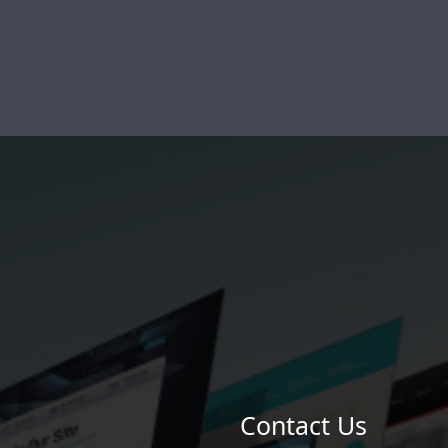
Contact Us