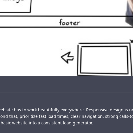
ebsite has to work beautifully everywhere. Responsive design is 
d that, prioritize fast load times, clear navigation, strong calls-t
basic website into a consistent lead generator.