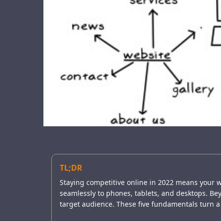
TL;DR
Staying competitive online in 2022 means your w
seamlessly to phones, tablets, and desktops. Beyon
target audience. These five fundamentals turn a 