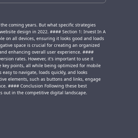
 the coming years. But what specific strategies
website design in 2022. #### Section 1: Invest In A
e on all devices, ensuring it looks good and loads
gative space is crucial for creating an organized
, and enhancing overall user experience. ####
ion rates. However, it's important to use it
 key points, all while being optimized for mobile
 easy to navigate, loads quickly, and looks
ctive elements, such as buttons and links, engage
nce. #### Conclusion Following these best
s out in the competitive digital landscape.