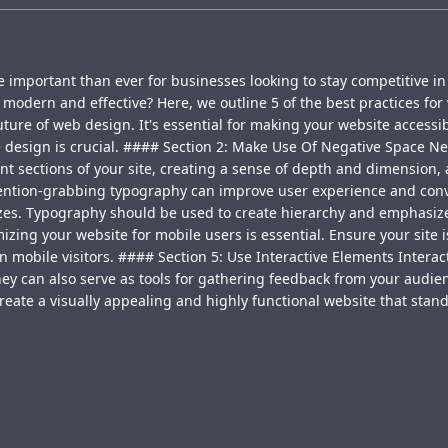
 important than ever for businesses looking to stay competitive in
modern and effective? Here, we outline 5 of the best practices for 
ure of web design. It's essential for making your website accessibl
e design is crucial. #### Section 2: Make Use Of Negative Space Ne
rent sections of your site, creating a sense of depth and dimension
ention-grabbing typography can improve user experience and convers
sizes. Typography should be used to create hierarchy and emphasize
zing your website for mobile users is essential. Ensure your site is
in mobile visitors. #### Section 5: Use Interactive Elements Intera
hey can also serve as tools for gathering feedback from your audie
create a visually appealing and highly functional website that stand