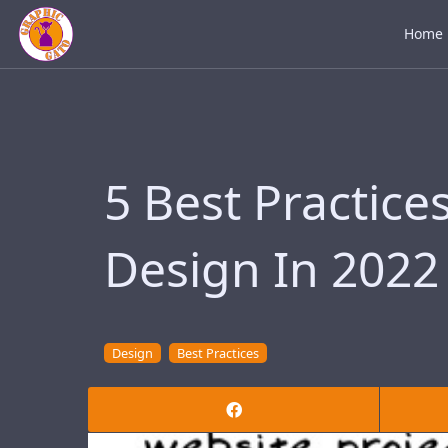
Home
5 Best Practice
Design In 2022
Design
Best Practices