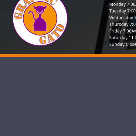
Monday 7:0
Tuesday 7:0
Wednesday 
Thursday 7:
Friday 7:00
Saturday 11
Sunday Clos
Graphic Gato is a proud, San Anton
businesses. Our team of seasoned we
and keep visitors engaged. Whether 
Hom