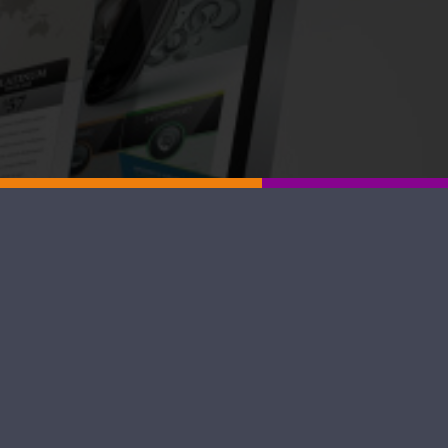
lity of local small to medium-sized
tes that rank well in search results
ital marketing partner, Graphic Gato
Blog