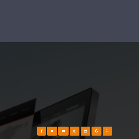
Visit our Facebook Page
Visit our Twitter Page
Visit our YouTube Channel
Visit our Instagram Page
Visit our Instagram Page
Visit our Instagram Page
Visit our Yelp Page