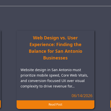
Web Design vs. User
Experience: Finding the
Balance for San Antonio
Businesses
Website design in San Antonio must
prioritize mobile speed, Core Web Vitals,
and conversion-focused UX over visual
complexity to drive revenue for…
06/14/2026
Read Post