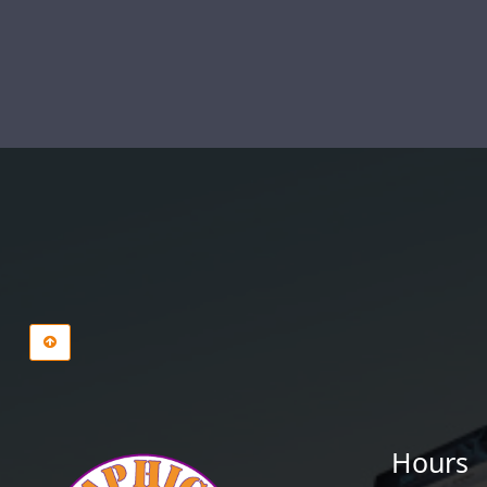
Hours