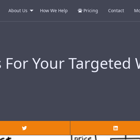
About Us
How We Help
Pricing
Contact
Mo
s For Your Targeted