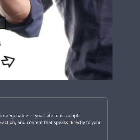
non-negotiable — your site must adapt
o-action, and content that speaks directly to your