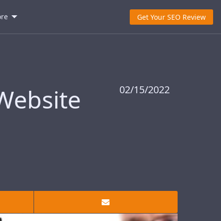
re
Get Your SEO Review
02/15/2022
 Website