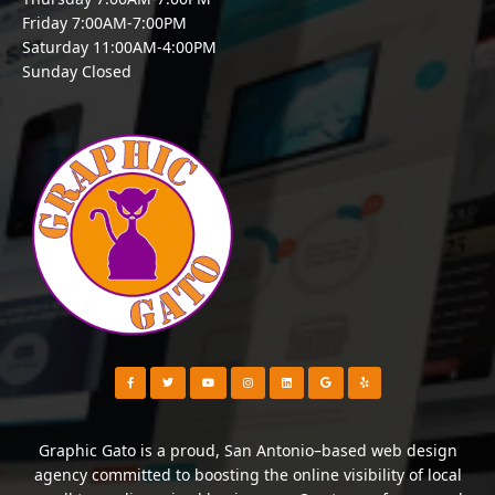
Friday 7:00AM-7:00PM
Saturday 11:00AM-4:00PM
Sunday Closed
Visit our Facebook Page
Visit our Twitter Page
Visit our YouTube Channel
Visit our Instagram Page
Visit our Instagram Page
Visit our Instagram Page
Visit our Yelp Page
Graphic Gato is a proud, San Antonio–based web design
agency committed to boosting the online visibility of local