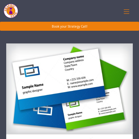
Book your Strategy Call!