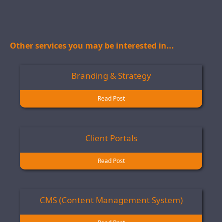
Other services you may be interested in...
Branding & Strategy
Read Post
Client Portals
Read Post
CMS (Content Management System)