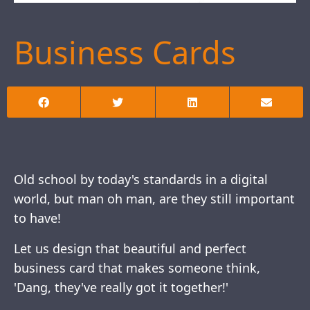
Business Cards
Old school by today's standards in a digital
world, but man oh man, are they still important
to have!
Let us design that beautiful and perfect
business card that makes someone think,
'Dang, they've really got it together!'