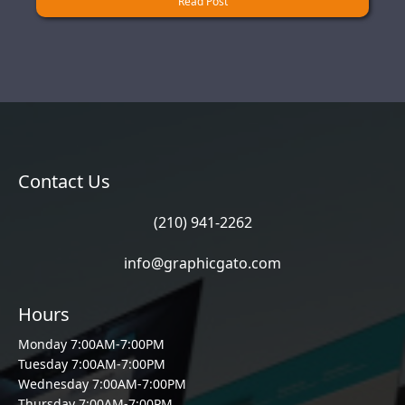
Read Post
Contact Us
(210) 941-2262
info@graphicgato.com
Hours
Monday 7:00AM-7:00PM
Tuesday 7:00AM-7:00PM
Wednesday 7:00AM-7:00PM
Thursday 7:00AM-7:00PM