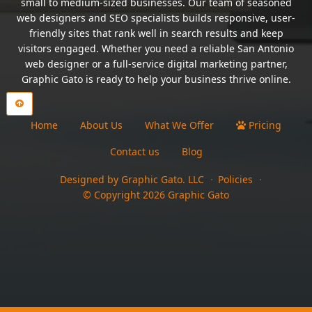
small to medium-sized businesses. Our team of seasoned
web designers and SEO specialists builds responsive, user-
friendly sites that rank well in search results and keep
visitors engaged. Whether you need a reliable San Antonio
web designer or a full-service digital marketing partner,
Graphic Gato is ready to help your business thrive online.
Home
About Us
What We Offer
Pricing
Contact us
Blog
Designed by Graphic Gato. LLC
Policies
© Copyright
2026
Graphic Gato