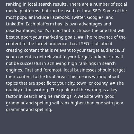
ranking in local search results. There are a number of social
media platforms that can be used for local SEO. Some of the
most popular include Facebook, Twitter, Google+, and
LinkedIn. Each platform has its own advantages and
disadvantages, so it's important to choose the one that will
best support your marketing goals. ## The relevance of the
content to the target audience. Local SEO is all about
creating content that is relevant to your target audience. If
your content is not relevant to your target audience, it will
not be successful in achieving high rankings in search
engines. First and foremost, local businesses should target
their content to the local area. This means writing about
topics that are specific to your city, town, or county. ## The
quality of the writing. The quality of the writing is a key
factor in search engine rankings. A website with good
grammar and spelling will rank higher than one with poor
grammar and spelling.