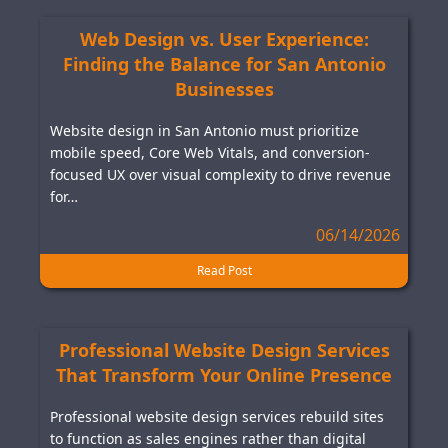
Web Design vs. User Experience:
Finding the Balance for San Antonio
Businesses
Website design in San Antonio must prioritize
mobile speed, Core Web Vitals, and conversion-
focused UX over visual complexity to drive revenue
for…
06/14/2026
Read Post
Professional Website Design Services
That Transform Your Online Presence
Professional website design services rebuild sites
to function as sales engines rather than digital