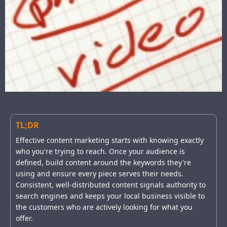
TL;DR
Effective content marketing starts with knowing exactly
who you're trying to reach. Once your audience is
defined, build content around the keywords they're
using and ensure every piece serves their needs.
Consistent, well-distributed content signals authority to
search engines and keeps your local business visible to
the customers who are actively looking for what you
offer.