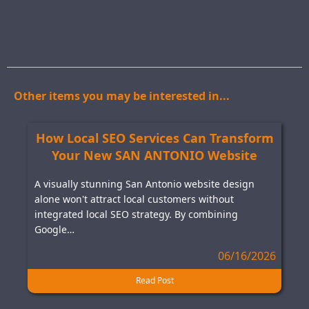
Other items you may be interested in...
How Local SEO Services Can Transform
Your New SAN ANTONIO Website
A visually stunning San Antonio website design
alone won't attract local customers without
integrated local SEO strategy. By combining
Google…
06/16/2026
Read Post