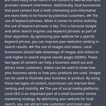
provides relevant information. Additionally, local businesses
that post content that is both interesting and informative
are more likely to be found by potential customers. ## The
use of keyword phrases. When it comes to online visibility,
the use of keyword phrases is key. This is because Google
and other search engines use keyword phrases as part of
their algorithm. By optimizing your website for a specific
keyword phrase, you can improve your website’s ranking in
search results. ## The use of images and videos. Local
businesses should take advantage of images and videos to
rank higher in search engine results pages (SERPs). These
two types of content can help a business stand out and
attract more customers. Videos can be used to show how
your business works or how your products are used. Images
can be used to illustrate your business or product. By using
these two types of content, businesses can improve their
ranking and visibility. ## The use of social media platforms.
Local SEO is an important part of a small business' online
marketing strategy. By optimizing your website for local
search, you can attract new customers and boost your