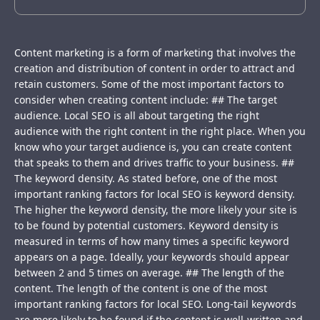
Content marketing is a form of marketing that involves the
creation and distribution of content in order to attract and
retain customers. Some of the most important factors to
consider when creating content include: ## The target
audience. Local SEO is all about targeting the right
audience with the right content in the right place. When you
know who your target audience is, you can create content
that speaks to them and drives traffic to your business. ##
The keyword density. As stated before, one of the most
important ranking factors for local SEO is keyword density.
The higher the keyword density, the more likely your site is
to be found by potential customers. Keyword density is
measured in terms of how many times a specific keyword
appears on a page. Ideally, your keywords should appear
between 2 and 5 times on average. ## The length of the
content. The length of the content is one of the most
important ranking factors for local SEO. Long-tail keywords
are more likely to be found if the content is well-written and