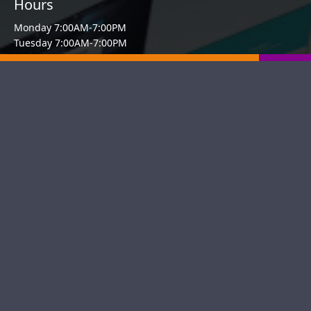
Hours
Monday 7:00AM-7:00PM
Tuesday 7:00AM-7:00PM
Wednesday 7:00AM-7:00PM
Thursday 7:00AM-7:00PM
Friday 7:00AM-7:00PM
Saturday 11:00AM-4:00PM
Sunday Closed