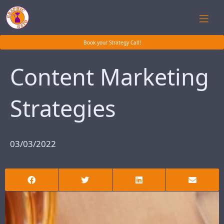
Book your Strategy Call!
Content Marketing
Strategies
03/03/2022