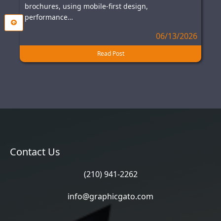
brochures, using mobile-first design,
performance…
06/13/2026
Read Post
Contact Us
(210) 941-2262
info@graphicgato.com