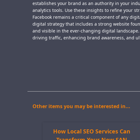
establishes your brand as an authority in your ind
analytics tools. Use these insights to refine your 
Facebook remains a critical component of any digit
digital strategy that includes a strong website fo
and visible in the ever-changing digital landscape
driving traffic, enhancing brand awareness, and ul
Other items you may be interested in...
How Local SEO Services Can
Transform Your New SAN