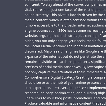
sufficient. To stay ahead of the curve, companies 
vital, represents just one facet of the vast digita
online strategy. This pivot is largely driven by the 
media content, which is often confined within the 
it more accessible to the broader internet audien
engine optimization (SEO) has become increasingly 
website, arguing that such strategies can significa
niche, you not only engage your social media follow
the Social Media Sandbox The inherent limitation of 
discovered. Major search engines like Google are 
expanse of the internet but do not penetrate the c
remains invisible to search engine users, significan
confines of social media sandboxes. By leveraging 
not only capture the attention of their immediate 
Comprehensive Digital Strategy Creating a compreh
should serve as the hub of your online presence, p
user experience. - **Leveraging SEO**: Implement S
research, on-page optimization, and building high-q
Share links to your blog posts, promotions, and ot
Produce valuable and informative content that addr