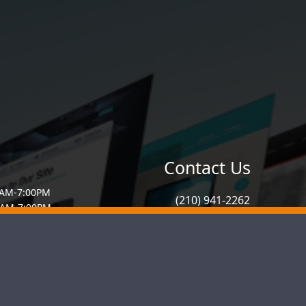
Contact Us
0AM-7:00PM
(210) 941-2262
0AM-7:00PM
7:00AM-7:00PM
info@graphicgato.com
00AM-7:00PM
AM-7:00PM
:00AM-4:00PM
ed