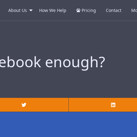
About Us
How We Help
Pricing
Contact
Mo
cebook enough?