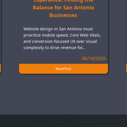
Balance for San Antonio
Businesses
Website design in San Antonio must
prioritize mobile speed, Core Web Vitals,
and conversion-focused UX over visual
complexity to drive revenue for…
06/14/2026
Read Post