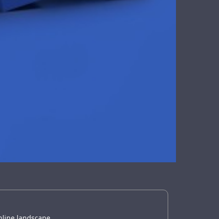
online landscape.