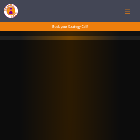
Book your Strategy Call!