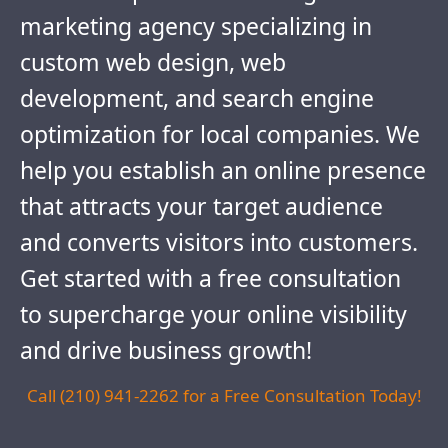
marketing agency specializing in
custom web design, web
development, and search engine
optimization for local companies. We
help you establish an online presence
that attracts your target audience
and converts visitors into customers.
Get started with a free consultation
to supercharge your online visibility
and drive business growth!
Call (210) 941-2262 for a Free Consultation Today!