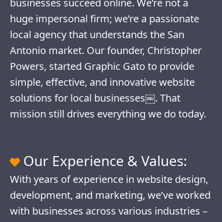
businesses succeed online. We’re not a
huge impersonal firm; we’re a passionate
local agency that understands the San
Antonio market. Our founder, Christopher
Powers, started Graphic Gato to provide
simple, effective, and innovative website
solutions for local businesses￼. That
mission still drives everything we do today.
Our Experience & Values:
With years of experience in website design,
development, and marketing, we’ve worked
with businesses across various industries –