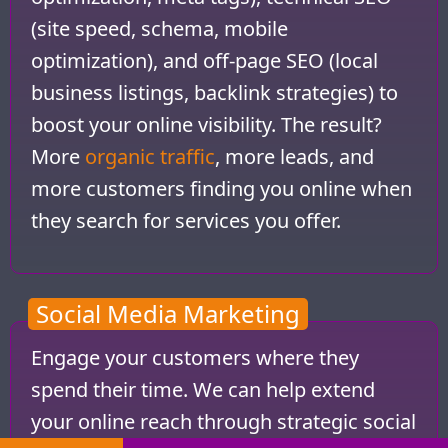
(site speed, schema, mobile
optimization), and off-page SEO (local
business listings, backlink strategies) to
boost your online visibility. The result?
More
organic traffic
, more leads, and
more customers finding you online when
they search for services you offer.
Social Media Marketing
Engage your customers where they
spend their time. We can help extend
your online reach through strategic social