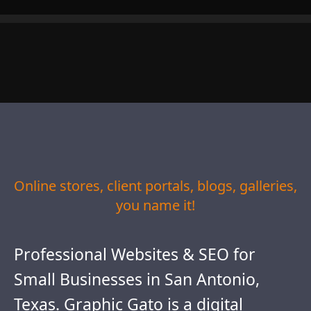
Online stores, client portals, blogs, galleries,
you name it!
Professional Websites & SEO for
Small Businesses in San Antonio,
Texas. Graphic Gato is a digital