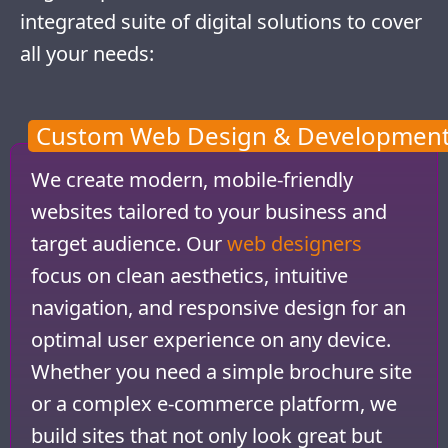
integrated suite of digital solutions to cover
all your needs:
Custom Web Design & Developmen
We create modern, mobile-friendly
websites tailored to your business and
target audience. Our
web designers
focus on clean aesthetics, intuitive
navigation, and responsive design for an
optimal user experience on any device.
Whether you need a simple brochure site
or a complex e-commerce platform, we
build sites that not only look great but