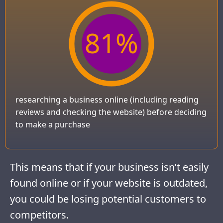
81
%
researching a business online (including reading
reviews and checking the website) before deciding
to make a purchase
This means that if your business isn’t easily
found online or if your website is outdated,
you could be losing potential customers to
competitors.