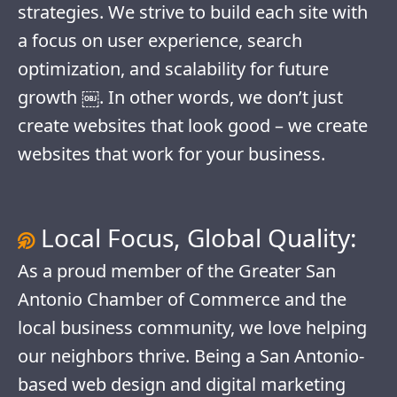
strategies. We strive to build each site with
a focus on user experience, search
optimization, and scalability for future
growth ￼. In other words, we don’t just
create websites that look good – we create
websites that work for your business.
Local Focus, Global Quality:
As a proud member of the Greater San
Antonio Chamber of Commerce and the
local business community, we love helping
our neighbors thrive. Being a San Antonio-
based web design and digital marketing