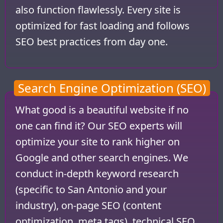
also function flawlessly. Every site is
optimized for fast loading and follows
SEO best practices from day one.
Search Engine Optimization (SEO)
What good is a beautiful website if no
one can find it? Our SEO experts will
optimize your site to rank higher on
Google and other search engines. We
conduct in-depth keyword research
(specific to San Antonio and your
industry), on-page SEO (content
optimization, meta tags), technical SEO