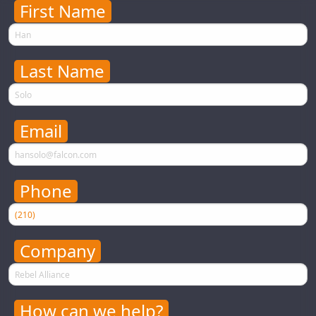
First Name
First Name
Last Name
Last Name
Email
Email
Your email address will never be used for evil
Phone
Phone
Your phone number will never be used for evil
Company
Company Name
How can we help?