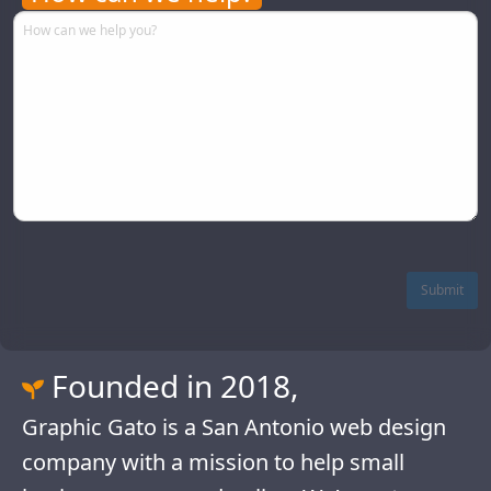
Comments
Please let us know what we can do to assist you.
Submit
Founded in 2018,
Graphic Gato is a San Antonio web design
company with a mission to help small