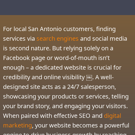
For local San Antonio customers, finding
services via
search engines
and social media
is second nature. But relying solely on a
Facebook page or word-of-mouth isn’t
enough – a dedicated website is crucial for
credibility and online visibility ￼. A well-
designed site acts as a 24/7 salesperson,
showcasing your products or services, telling
your brand story, and engaging your visitors.
When paired with effective SEO and
digital
marketing
, your website becomes a powerful
engine to drive business growth by reaching