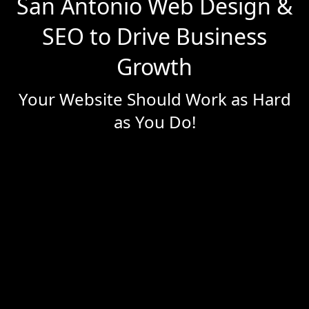
San Antonio Web Design &
SEO to Drive Business
Growth
Your Website Should Work as Hard
as You Do!