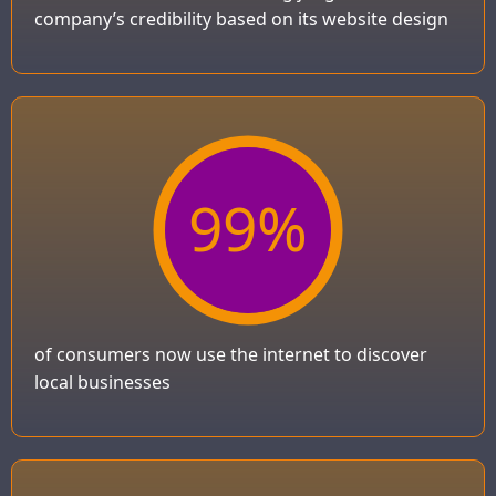
company’s credibility based on its website design
99
%
of consumers now use the internet to discover
local businesses