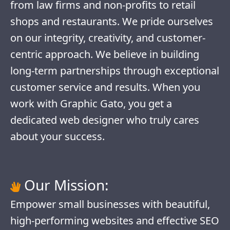
from law firms and non-profits to retail
shops and restaurants. We pride ourselves
on our integrity, creativity, and customer-
centric approach. We believe in building
long-term partnerships through exceptional
customer service and results. When you
work with Graphic Gato, you get a
dedicated web designer who truly cares
about your success.
Our Mission:
Empower small businesses with beautiful,
high-performing websites and effective SEO