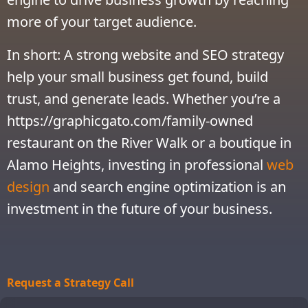
more of your target audience.
In short: A strong website and SEO strategy
help your small business get found, build
trust, and generate leads. Whether you’re a
https://graphicgato.com/family-owned
restaurant on the River Walk or a boutique in
Alamo Heights, investing in professional
web
design
and search engine optimization is an
investment in the future of your business.
Request a Strategy Call