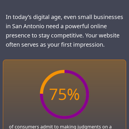
In today’s digital age, even small businesses
in San Antonio need a powerful online
presence to stay competitive. Your website
often serves as your first impression.
75
%
of consumers admit to making judgments on a