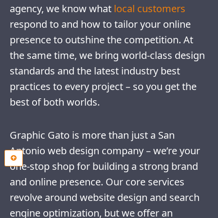
agency, we know what
local customers
respond to and how to tailor your online
presence to outshine the competition. At
the same time, we bring world-class design
standards and the latest industry best
practices to every project – so you get the
best of both worlds.
Graphic Gato is more than just a San
Antonio web design company – we’re your
one-stop shop for building a strong brand
and online presence. Our core services
revolve around website design and search
engine optimization, but we offer an