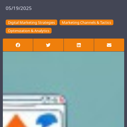
05/19/2025
Digital Marketing Strategies
Marketing Channels & Tactics
Optimization & Analytics