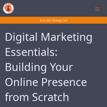
Book your Strategy Call!
Digital Marketing
Essentials:
Building Your
Online Presence
from Scratch