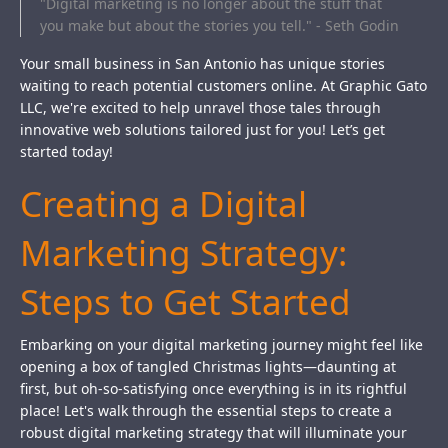
"Digital marketing is no longer about the stuff that
you make but about the stories you tell." - Seth Godin
Your small business in San Antonio has unique stories
waiting to reach potential customers online. At Graphic Gato
LLC, we're excited to help unravel those tales through
innovative web solutions tailored just for you! Let’s get
started today!
Creating a Digital
Marketing Strategy:
Steps to Get Started
Embarking on your digital marketing journey might feel like
opening a box of tangled Christmas lights—daunting at
first, but oh-so-satisfying once everything is in its rightful
place! Let's walk through the essential steps to create a
robust digital marketing strategy that will illuminate your