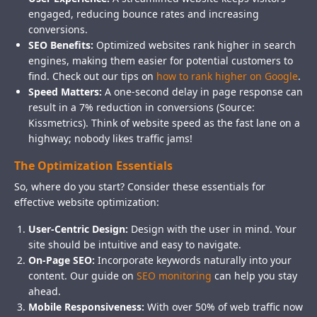
engaged, reducing bounce rates and increasing
conversions.
SEO Benefits:
Optimized websites rank higher in search
engines, making them easier for potential customers to
find. Check out our tips on
how to rank higher on Google
.
Speed Matters:
A one-second delay in page response can
result in a 7% reduction in conversions (Source:
Kissmetrics). Think of website speed as the fast lane on a
highway; nobody likes traffic jams!
The Optimization Essentials
So, where do you start? Consider these essentials for
effective website optimization:
User-Centric Design:
Design with the user in mind. Your
site should be intuitive and easy to navigate.
On-Page SEO:
Incorporate keywords naturally into your
content. Our guide on
SEO monitoring
can help you stay
ahead.
Mobile Responsiveness:
With over 50% of web traffic now