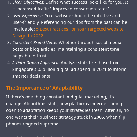
Clear Objectives:
Define what success looks like for you. Is
it increased traffic? Improved conversion rates?
User Experience:
Your website should be intuitive and
user-friendly. Referencing our tips from the past can be
invaluable:
5 Best Practices For Your Targeted Website
Design In 2022
.
Consistent Brand Voice:
Whether through social media
posts or blog articles, maintaining a consistent tone
helps build trust.
A Data-Driven Approach:
Analyze stats like those from
Singapore's .6 billion digital ad spend in 2021 to inform
smarter decisions!
The Importance of Adaptability
If there’s one thing constant in digital marketing, it's
change! Algorithms shift, new platforms emerge—being
open to adaptation keeps your strategies fresh. After all, no
one wants their business strategy stuck in 2005, when flip
phones reigned supreme!