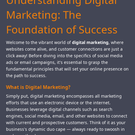
Marketing: The
Foundation of Success
Welcome to the vibrant world of
digital marketing
, where
websites come alive, and customer connections are just a
click away! Before diving into the specifics of social media
ads or email campaigns, it's essential to grasp the
fundamental principles that will set your online presence on
the path to success.
What is Digital Marketing?
Simply put, digital marketing encompasses all marketing
efforts that use an electronic device or the internet.
Businesses leverage digital channels such as search
engines, social media, email, and other websites to connect
with current and prospective customers. Think of it as your
business's dynamic duo cape — always ready to swoosh in