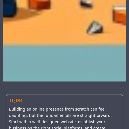
TL;DR
Building an online presence from scratch can feel
daunting, but the fundamentals are straightforward.
Start with a well-designed website, establish your
business on the right social platforms, and create