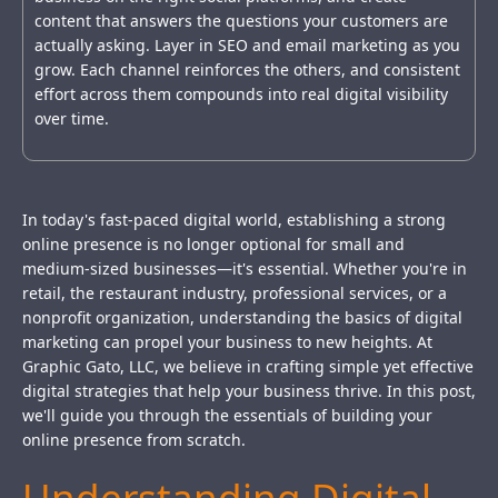
content that answers the questions your customers are
actually asking. Layer in SEO and email marketing as you
grow. Each channel reinforces the others, and consistent
effort across them compounds into real digital visibility
over time.
In today's fast-paced digital world, establishing a strong
online presence is no longer optional for small and
medium-sized businesses—it's essential. Whether you're in
retail, the restaurant industry, professional services, or a
nonprofit organization, understanding the basics of digital
marketing can propel your business to new heights. At
Graphic Gato, LLC, we believe in crafting simple yet effective
digital strategies that help your business thrive. In this post,
we'll guide you through the essentials of building your
online presence from scratch.
Understanding Digital