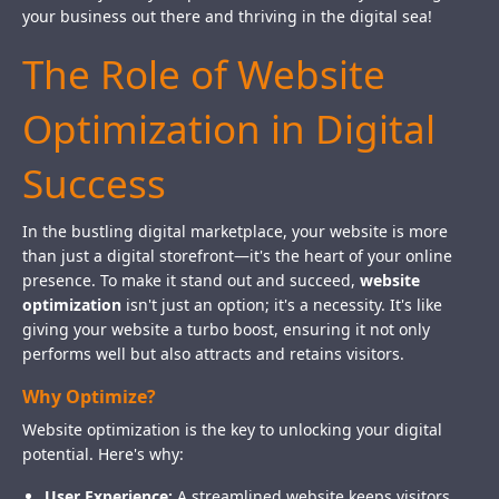
your business out there and thriving in the digital sea!
The Role of Website
Optimization in Digital
Success
In the bustling digital marketplace, your website is more
than just a digital storefront—it's the heart of your online
presence. To make it stand out and succeed,
website
optimization
isn't just an option; it's a necessity. It's like
giving your website a turbo boost, ensuring it not only
performs well but also attracts and retains visitors.
Why Optimize?
Website optimization is the key to unlocking your digital
potential. Here's why:
User Experience:
A streamlined website keeps visitors