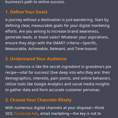
business’s path to online success.
1. Define Your Goals
A journey without a destination is just wandering. Start by
defining clear, measurable goals for your digital marketing
efforts. Are you aiming to increase brand awareness,
generate leads, or boost sales? Whatever your aspirations,
ensure they align with the SMART criteria—Specific,
Measurable, Achievable, Relevant, and Time-bound.
2. Understand Your Audience
Your audience is like the secret ingredient in grandma's pie
recipe—vital for success! Dive deep into who they are: their
demographics, interests, pain points, and online behaviors.
Utilize tools like Google Analytics and social media insights
to gather data and form accurate customer personas.
3. Choose Your Channels Wisely
With numerous digital channels at your disposal—think
SEO,
Facebook Ads
, email marketing—the key is not to