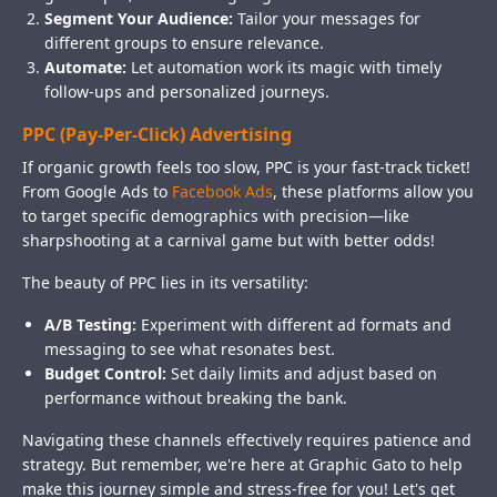
Segment Your Audience:
Tailor your messages for
different groups to ensure relevance.
Automate:
Let automation work its magic with timely
follow-ups and personalized journeys.
PPC (Pay-Per-Click) Advertising
If organic growth feels too slow, PPC is your fast-track ticket!
From Google Ads to
Facebook Ads
, these platforms allow you
to target specific demographics with precision—like
sharpshooting at a carnival game but with better odds!
The beauty of PPC lies in its versatility:
A/B Testing:
Experiment with different ad formats and
messaging to see what resonates best.
Budget Control:
Set daily limits and adjust based on
performance without breaking the bank.
Navigating these channels effectively requires patience and
strategy. But remember, we're here at Graphic Gato to help
make this journey simple and stress-free for you! Let's get