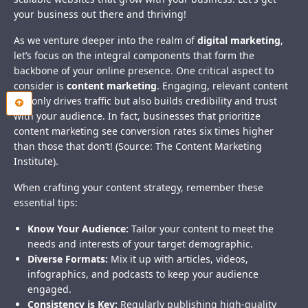
your business out there and thriving!
As we venture deeper into the realm of
digital marketing
,
let’s focus on the integral components that form the
backbone of your online presence. One critical aspect to
consider is
content marketing
. Engaging, relevant content
not only drives traffic but also builds credibility and trust
with your audience. In fact, businesses that prioritize
content marketing see conversion rates six times higher
than those that don’t! (Source: The Content Marketing
Institute).
When crafting your content strategy, remember these
essential tips:
Know Your Audience:
Tailor your content to meet the
needs and interests of your target demographic.
Diverse Formats:
Mix it up with articles, videos,
infographics, and podcasts to keep your audience
engaged.
Consistency is Key:
Regularly publishing high-quality