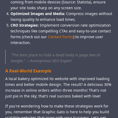
coming from mobile devices (Source: Statista), ensure
your site looks sharp on any screen size.
Optimized Images and Media:
Compress images without
losing quality to enhance load times.
CRO Strategies:
Implement conversion rate optimization
techniques like compelling CTAs and easy-to-use contact
forms (check out our
Contact Forms
) to improve user
interaction.
"The best place to hide a dead body is page two of
Google." —Anonymous SEO Expert
A Real-World Example
A local bakery optimized its website with improved loading
times and better mobile design. The result? A delicious 30%
increase in online orders within three months! That's not
just pie in the sky; that's real success baked with love!
If you're wondering how to make these strategies work for
you, remember that Graphic Gato is here to help you build
scalable websites that grow with your business. Let's get