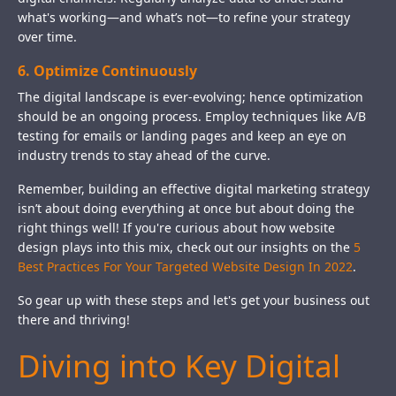
what's working—and what’s not—to refine your strategy
over time.
6. Optimize Continuously
The digital landscape is ever-evolving; hence optimization
should be an ongoing process. Employ techniques like A/B
testing for emails or landing pages and keep an eye on
industry trends to stay ahead of the curve.
Remember, building an effective digital marketing strategy
isn’t about doing everything at once but about doing the
right things well! If you're curious about how website
design plays into this mix, check out our insights on the
5
Best Practices For Your Targeted Website Design In 2022
.
So gear up with these steps and let's get your business out
there and thriving!
Diving into Key Digital