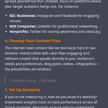
spread yourself too thin. Instead, focus on platforms where
your target audience hangs out. For instance:
B2C Businesses:
Instagram and Facebook for engaging
visuals.
B2B Companies:
LinkedIn for professional networking.
Nonprofits:
Twitter for raising awareness and advocacy.
4. Develop Your Content Plan
The internet loves content like we love tacos here in San
Antonio—handcrafted with care! Plan engaging and
relevant content that speaks directly to your audience's
needs and preferences. Blog posts, videos, infographics—
the possibilities are endless!
"Content is king." - Bill Gates
5. Set Up Analytics
If you're not measuring it, how do you know it's working?
Implement analytics tools to track performance across all
digital channels. Regularly analyze data to understand