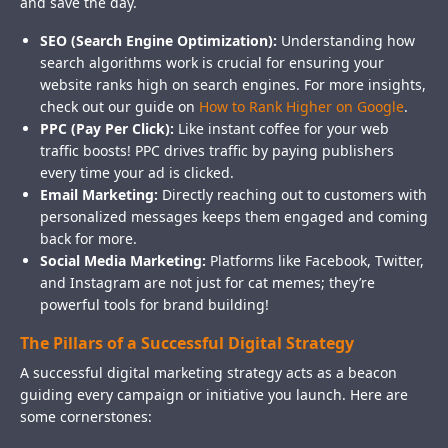
and save the day.
SEO (Search Engine Optimization):
Understanding how
search algorithms work is crucial for ensuring your
website ranks high on search engines. For more insights,
check out our guide on
How to Rank Higher on Google
.
PPC (Pay Per Click):
Like instant coffee for your web
traffic boosts! PPC drives traffic by paying publishers
every time your ad is clicked.
Email Marketing:
Directly reaching out to customers with
personalized messages keeps them engaged and coming
back for more.
Social Media Marketing:
Platforms like Facebook, Twitter,
and Instagram are not just for cat memes; they’re
powerful tools for brand building!
The Pillars of a Successful Digital Strategy
A successful digital marketing strategy acts as a beacon
guiding every campaign or initiative you launch. Here are
some cornerstones: