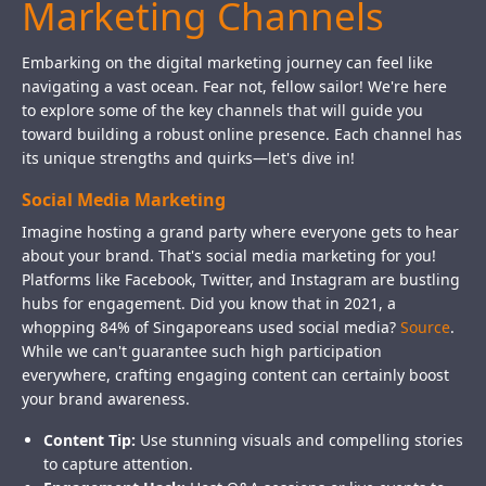
Marketing Channels
Embarking on the digital marketing journey can feel like
navigating a vast ocean. Fear not, fellow sailor! We're here
to explore some of the key channels that will guide you
toward building a robust online presence. Each channel has
its unique strengths and quirks—let's dive in!
Social Media Marketing
Imagine hosting a grand party where everyone gets to hear
about your brand. That's social media marketing for you!
Platforms like Facebook, Twitter, and Instagram are bustling
hubs for engagement. Did you know that in 2021, a
whopping 84% of Singaporeans used social media?
Source
.
While we can't guarantee such high participation
everywhere, crafting engaging content can certainly boost
your brand awareness.
Content Tip:
Use stunning visuals and compelling stories
to capture attention.