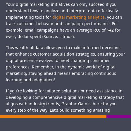
Your digital marketing initiatives can only succeed if you
understand how to analyze and interpret data effectively.
Implementing tools for
digital marketing analytics
, you can
track customer behavior and campaign performance. For
example, email campaigns have an average ROI of $42 for
every dollar spent (Source: Litmus).
This wealth of data allows you to make informed decisions
that enhance customer acquisition strategies, ensuring your
digital presence evolves to meet changing consumer
preferences. Remember, in the dynamic world of digital
marketing, staying ahead means embracing continuous
learning and adaptation!
If you're looking for tailored solutions or need assistance in
developing a comprehensive digital marketing strategy that
aligns with industry trends, Graphic Gato is here for you
every step of the way! Let’s build something amazing
together.