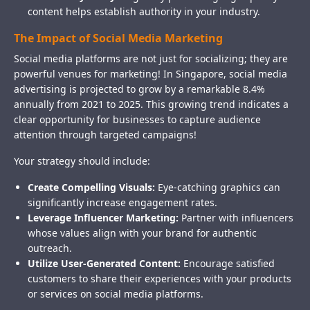
content helps establish authority in your industry.
The Impact of Social Media Marketing
Social media platforms are not just for socializing; they are
powerful venues for marketing! In Singapore, social media
advertising is projected to grow by a remarkable 8.4%
annually from 2021 to 2025. This growing trend indicates a
clear opportunity for businesses to capture audience
attention through targeted campaigns!
Your strategy should include:
Create Compelling Visuals:
Eye-catching graphics can
significantly increase engagement rates.
Leverage Influencer Marketing:
Partner with influencers
whose values align with your brand for authentic
outreach.
Utilize User-Generated Content:
Encourage satisfied
customers to share their experiences with your products
or services on social media platforms.