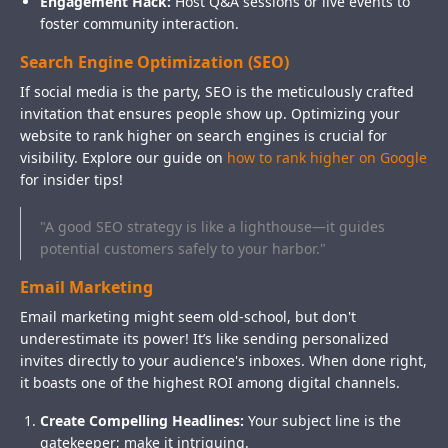
Engagement Hack:
Host Q&A sessions or live events to
foster community interaction.
Search Engine Optimization (SEO)
If social media is the party, SEO is the meticulously crafted
invitation that ensures people show up. Optimizing your
website to rank higher on search engines is crucial for
visibility. Explore our guide on
how to rank higher on Google
for insider tips!
"A good SEO strategy is like a lighthouse—it guides
potential customers safely to your harbor."
Email Marketing
Email marketing might seem old-school, but don't
underestimate its power! It’s like sending personalized
invites directly to your audience's inboxes. When done right,
it boasts one of the highest ROI among digital channels.
Create Compelling Headlines:
Your subject line is the
gatekeeper; make it intriguing.