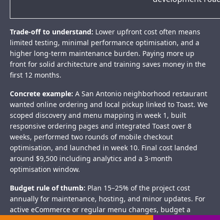
Trade-off to understand:
Lower upfront cost often means
limited testing, minimal performance optimisation, and a
higher long-term maintenance burden. Paying more up
front for solid architecture and training saves money in the
first 12 months.
Concrete example:
A San Antonio neighborhood restaurant
wanted online ordering and local pickup linked to Toast. We
scoped discovery and menu mapping in week 1, built
responsive ordering pages and integrated Toast over 8
weeks, performed two rounds of mobile checkout
optimisation, and launched in week 10. Final cost landed
around $9,500 including analytics and a 3-month
optimisation window.
Budget rule of thumb:
Plan 15–25% of the project cost
annually for maintenance, hosting, and minor updates. For
active eCommerce or regular menu changes, budget a