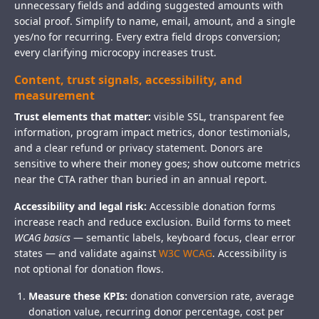
unnecessary fields and adding suggested amounts with
social proof. Simplify to name, email, amount, and a single
yes/no for recurring. Every extra field drops conversion;
every clarifying microcopy increases trust.
Content, trust signals, accessibility, and
measurement
Trust elements that matter:
visible SSL, transparent fee
information, program impact metrics, donor testimonials,
and a clear refund or privacy statement. Donors are
sensitive to where their money goes; show outcome metrics
near the CTA rather than buried in an annual report.
Accessibility and legal risk:
Accessible donation forms
increase reach and reduce exclusion. Build forms to meet
WCAG basics
— semantic labels, keyboard focus, clear error
states — and validate against
W3C WCAG
. Accessibility is
not optional for donation flows.
Measure these KPIs:
donation conversion rate, average
donation value, recurring donor percentage, cost per