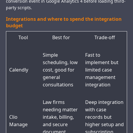
conversion event in Google Analytics 4 before loading third-
party scripts.
Integrations and where to spend the integration
budget
Tool
Best for
Trade-off
Simple
Fast to
scheduling, low
implement but
Calendly
cost, good for
limited case
general
management
consultations
integration
Law firms
Deep integration
needing matter
with case
Clio
intake, billing,
records but
Manage
and secure
higher setup and
document
subscription