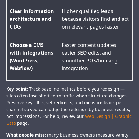
Clear information
Higher qualified leads
architecture and
because visitors find and act
CTAs
on relevant pages faster
Choose a CMS
Faster content updates,
with integrations
easier SEO edits, and
(WordPress,
smoother POS/booking
Webflow)
integration
Key point:
Track baseline metrics before you redesign —
sites often lose short-term traffic when structure changes.
Preserve key URLs, set redirects, and measure leads per
channel so you can judge the redesign by business results,
not impressions. For help, review our
Web Design | Graphic
Gato
page.
What people miss:
many business owners measure vanity