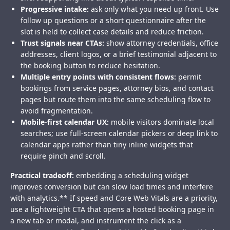
Progressive intake:
ask only what you need up front. Use
follow up questions or a short questionnaire after the
slot is held to collect case details and reduce friction.
Trust signals near CTAs:
show attorney credentials, office
addresses, client logos, or a brief testimonial adjacent to
the booking button to reduce hesitation.
Multiple entry points with consistent flows:
permit
bookings from service pages, attorney bios, and contact
pages but route them into the same scheduling flow to
avoid fragmentation.
Mobile-first calendar UX:
mobile visitors dominate local
searches; use full-screen calendar pickers or deep link to
calendar apps rather than tiny inline widgets that
require pinch and scroll.
Practical tradeoff:
embedding a scheduling widget
improves conversion but can slow load times and interfere
with analytics.** If speed and Core Web Vitals are a priority,
use a lightweight CTA that opens a hosted booking page in
a new tab or modal, and instrument the click as a