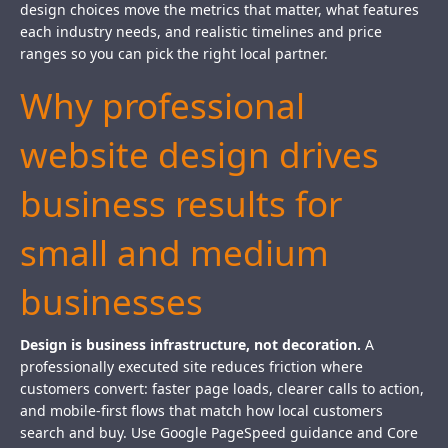
design choices move the metrics that matter, what features
each industry needs, and realistic timelines and price
ranges so you can pick the right local partner.
Why professional
website design drives
business results for
small and medium
businesses
Design is business infrastructure, not decoration.
A
professionally executed site reduces friction where
customers convert: faster page loads, clearer calls to action,
and mobile-first flows that match how local customers
search and buy. Use Google PageSpeed guidance and Core