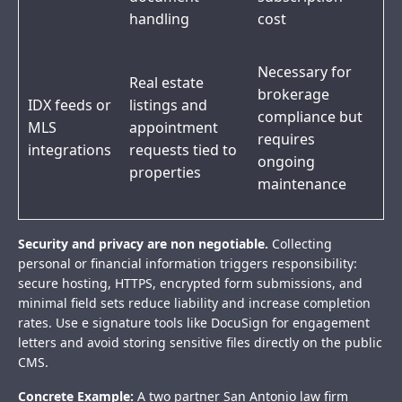
handling
cost
Necessary for
Real estate
brokerage
IDX feeds or
listings and
compliance but
MLS
appointment
requires
integrations
requests tied to
ongoing
properties
maintenance
Security and privacy are non negotiable.
Collecting
personal or financial information triggers responsibility:
secure hosting, HTTPS, encrypted form submissions, and
minimal field sets reduce liability and increase completion
rates. Use e signature tools like DocuSign for engagement
letters and avoid storing sensitive files directly on the public
CMS.
Concrete Example:
A two partner San Antonio law firm