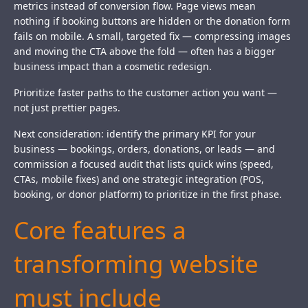
metrics instead of conversion flow. Page views mean
nothing if booking buttons are hidden or the donation form
fails on mobile. A small, targeted fix — compressing images
and moving the CTA above the fold — often has a bigger
business impact than a cosmetic redesign.
Prioritize faster paths to the customer action you want —
not just prettier pages.
Next consideration: identify the primary KPI for your
business — bookings, orders, donations, or leads — and
commission a focused audit that lists quick wins (speed,
CTAs, mobile fixes) and one strategic integration (POS,
booking, or donor platform) to prioritize in the first phase.
Core features a
transforming website
must include