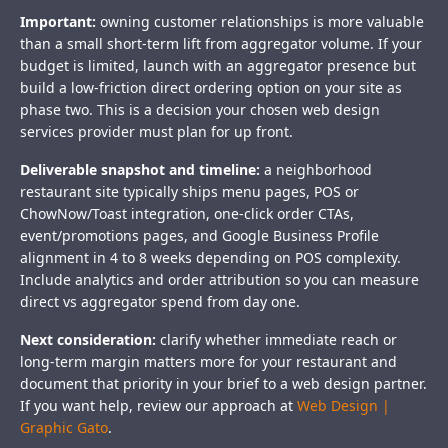
Important:
owning customer relationships is more valuable
than a small short-term lift from aggregator volume. If your
budget is limited, launch with an aggregator presence but
build a low-friction direct ordering option on your site as
phase two. This is a decision your chosen web design
services provider must plan for up front.
Deliverable snapshot and timeline:
a neighborhood
restaurant site typically ships menu pages, POS or
ChowNow/Toast integration, one-click order CTAs,
event/promotions pages, and Google Business Profile
alignment in 4 to 8 weeks depending on POS complexity.
Include analytics and order attribution so you can measure
direct vs aggregator spend from day one.
Next consideration:
clarify whether immediate reach or
long-term margin matters more for your restaurant and
document that priority in your brief to a web design partner.
If you want help, review our approach at
Web Design |
Graphic Gato
.