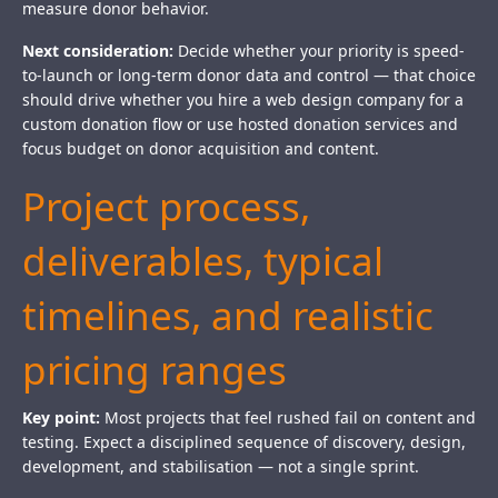
measure donor behavior.
Next consideration:
Decide whether your priority is speed-
to-launch or long-term donor data and control — that choice
should drive whether you hire a web design company for a
custom donation flow or use hosted donation services and
focus budget on donor acquisition and content.
Project process,
deliverables, typical
timelines, and realistic
pricing ranges
Key point:
Most projects that feel rushed fail on content and
testing. Expect a disciplined sequence of discovery, design,
development, and stabilisation — not a single sprint.