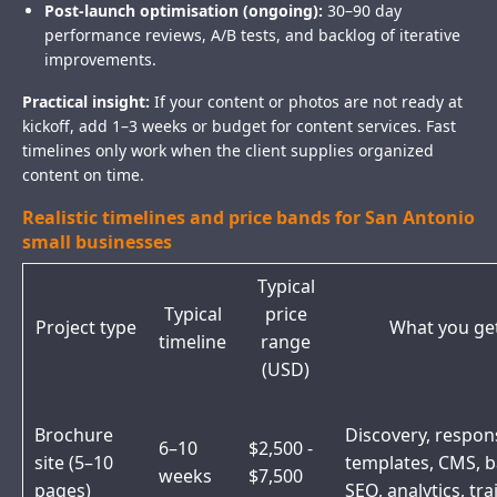
Post-launch optimisation (ongoing):
30–90 day
performance reviews, A/B tests, and backlog of iterative
improvements.
Practical insight:
If your content or photos are not ready at
kickoff, add 1–3 weeks or budget for content services. Fast
timelines only work when the client supplies organized
content on time.
Realistic timelines and price bands for San Antonio
small businesses
Typical
Typical
price
Project type
What you ge
timeline
range
(USD)
Brochure
Discovery, respon
6–10
$2,500 -
site (5–10
templates, CMS, b
weeks
$7,500
pages)
SEO, analytics, tra