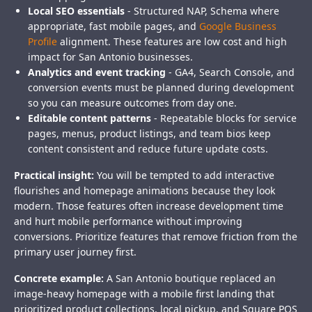
Local SEO essentials
- Structured NAP, Schema where
appropriate, fast mobile pages, and
Google Business
Profile
alignment. These features are low cost and high
impact for San Antonio businesses.
Analytics and event tracking
- GA4, Search Console, and
conversion events must be planned during development
so you can measure outcomes from day one.
Editable content patterns
- Repeatable blocks for service
pages, menus, product listings, and team bios keep
content consistent and reduce future update costs.
Practical insight:
You will be tempted to add interactive
flourishes and homepage animations because they look
modern. Those features often increase development time
and hurt mobile performance without improving
conversions. Prioritize features that remove friction from the
primary user journey first.
Concrete example:
A San Antonio boutique replaced an
image-heavy homepage with a mobile first landing that
prioritized product collections, local pickup, and Square POS