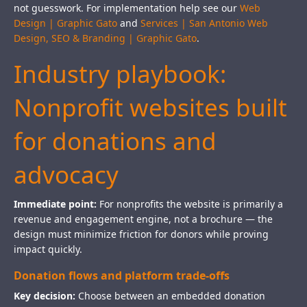
not guesswork. For implementation help see our
Web
Design | Graphic Gato
and
Services | San Antonio Web
Design, SEO & Branding | Graphic Gato
.
Industry playbook:
Nonprofit websites built
for donations and
advocacy
Immediate point:
For nonprofits the website is primarily a
revenue and engagement engine, not a brochure — the
design must minimize friction for donors while proving
impact quickly.
Donation flows and platform trade-offs
Key decision:
Choose between an embedded donation