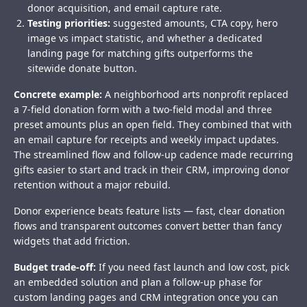
donor acquisition, and email capture rate.
Testing priorities:
suggested amounts, CTA copy, hero
image vs impact statistic, and whether a dedicated
landing page for matching gifts outperforms the
sitewide donate button.
Concrete example:
A neighborhood arts nonprofit replaced
a 7-field donation form with a two-field modal and three
preset amounts plus an open field. They combined that with
an email capture for receipts and weekly impact updates.
The streamlined flow and follow-up cadence made recurring
gifts easier to start and track in their CRM, improving donor
retention without a major rebuild.
Donor experience beats feature lists — fast, clear donation
flows and transparent outcomes convert better than fancy
widgets that add friction.
Budget trade-off:
If you need fast launch and low cost, pick
an embedded solution and plan a follow-up phase for
custom landing pages and CRM integration once you can