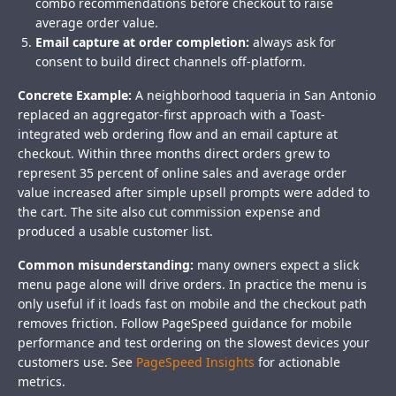
combo recommendations before checkout to raise
average order value.
Email capture at order completion:
always ask for
consent to build direct channels off-platform.
Concrete Example:
A neighborhood taqueria in San Antonio
replaced an aggregator-first approach with a Toast-
integrated web ordering flow and an email capture at
checkout. Within three months direct orders grew to
represent 35 percent of online sales and average order
value increased after simple upsell prompts were added to
the cart. The site also cut commission expense and
produced a usable customer list.
Common misunderstanding:
many owners expect a slick
menu page alone will drive orders. In practice the menu is
only useful if it loads fast on mobile and the checkout path
removes friction. Follow PageSpeed guidance for mobile
performance and test ordering on the slowest devices your
customers use. See
PageSpeed Insights
for actionable
metrics.