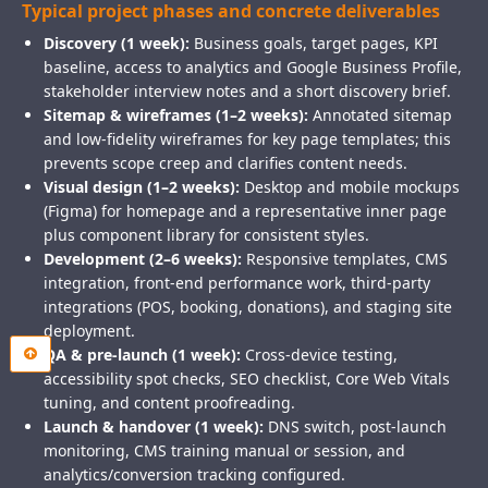
Typical project phases and concrete deliverables
Discovery (1 week):
Business goals, target pages, KPI
baseline, access to analytics and Google Business Profile,
stakeholder interview notes and a short discovery brief.
Sitemap & wireframes (1–2 weeks):
Annotated sitemap
and low-fidelity wireframes for key page templates; this
prevents scope creep and clarifies content needs.
Visual design (1–2 weeks):
Desktop and mobile mockups
(Figma) for homepage and a representative inner page
plus component library for consistent styles.
Development (2–6 weeks):
Responsive templates, CMS
integration, front-end performance work, third-party
integrations (POS, booking, donations), and staging site
deployment.
QA & pre-launch (1 week):
Cross-device testing,
accessibility spot checks, SEO checklist, Core Web Vitals
tuning, and content proofreading.
Launch & handover (1 week):
DNS switch, post-launch
monitoring, CMS training manual or session, and
analytics/conversion tracking configured.