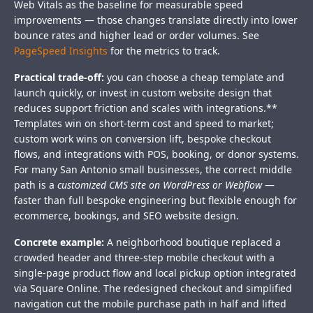
Web Vitals as the baseline for measurable speed
improvements — those changes translate directly into lower
bounce rates and higher lead or order volumes. See
PageSpeed Insights
for the metrics to track.
Practical trade-off:
you can choose a cheap template and
launch quickly, or invest in custom website design that
reduces support friction and scales with integrations.**
Templates win on short-term cost and speed to market;
custom work wins on conversion lift, bespoke checkout
flows, and integrations with POS, booking, or donor systems.
For many San Antonio small businesses, the correct middle
path is a
customized CMS site on WordPress or Webflow
—
faster than full bespoke engineering but flexible enough for
ecommerce, bookings, and SEO website design.
Concrete example:
A neighborhood boutique replaced a
crowded header and three-step mobile checkout with a
single-page product flow and local pickup option integrated
via Square Online. The redesigned checkout and simplified
navigation cut the mobile purchase path in half and lifted