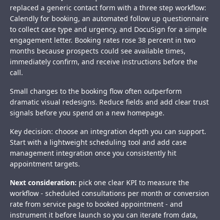
replaced a generic contact form with a three step workflow:
Calendly for booking, an automated follow up questionnaire
to collect case type and urgency, and DocuSign for a simple
engagement letter. Booking rates rose 38 percent in two
months because prospects could see available times,
immediately confirm, and receive instructions before the
call.
Small changes to the booking flow often outperform
dramatic visual redesigns. Reduce fields and add clear trust
signals before you spend on a new homepage.
Key decision: choose an integration depth you can support.
Start with a lightweight scheduling tool and add case
management integration once you consistently hit
appointment targets.
Next consideration:
pick one clear KPI to measure the
workflow - scheduled consultations per month or conversion
rate from service page to booked appointment - and
instrument it before launch so you can iterate from data,