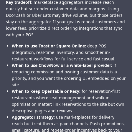
Key tradeoff:
marketplace aggregators increase reach
quickly but surrender customer data and margins. Using
DoorDash or Uber Eats may drive volume, but those orders
stay on the aggregator. If your goal is repeat customers and
lower fees, prioritize direct ordering integrations that sync
with your POS.
When to use Toast or Square Online:
deep POS
integration, real-time inventory, and smoother in-
restaurant workflows for full-service and fast casual.
When to use ChowNow or a white-label provider:
if
reducing commission and owning customer data is a
priority, and you want the ordering UI embedded on your
site.
When to keep OpenTable or Resy:
for reservation-first
restaurants where seat management and walk-in
optimization matter; link reservations to the site but own
descriptive pages and reviews.
Aggregator strategy:
use marketplaces for delivery
reach but treat them as paid channels. Push promotions,
email capture, and repeat-order incentives back to your