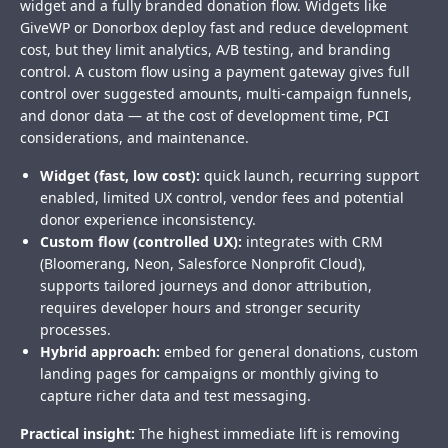
widget and a fully branded donation flow. Widgets like
GiveWP or Donorbox deploy fast and reduce development
cost, but they limit analytics, A/B testing, and branding
control. A custom flow using a payment gateway gives full
control over suggested amounts, multi-campaign funnels,
and donor data — at the cost of development time, PCI
considerations, and maintenance.
Widget (fast, low cost):
quick launch, recurring support
enabled, limited UX control, vendor fees and potential
donor experience inconsistency.
Custom flow (controlled UX):
integrates with CRM
(Bloomerang, Neon, Salesforce Nonprofit Cloud),
supports tailored journeys and donor attribution,
requires developer hours and stronger security
processes.
Hybrid approach:
embed for general donations, custom
landing pages for campaigns or monthly giving to
capture richer data and test messaging.
Practical insight:
The highest immediate lift is removing