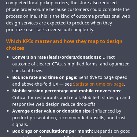
completed local pickup orders; the store also reduced
phone order volume because customers could complete the
process online. This is the kind of outcome professional web
design services are expected to produce when they
prioritize user tasks over visual complexity.
Which KPIs matter and how they map to design
choices
Conversion rate (leads/orders/donations):
Direct
outcome of clearer CTAs, simplified forms, and optimized
checkout flows.
Bounce rate and time on page:
Sensitive to page speed
and above-the-fold UX — see
Statista on time-on-page
.
Mobile session percentage and mobile conversions:
Critical for restaurants and retail. Mobile-first design and
responsive web design reduce drop-offs.
Average order value or donation size:
Influenced by
product presentation, recommended upsells, and trust
signals.
Bookings or consultations per month:
Depends on good