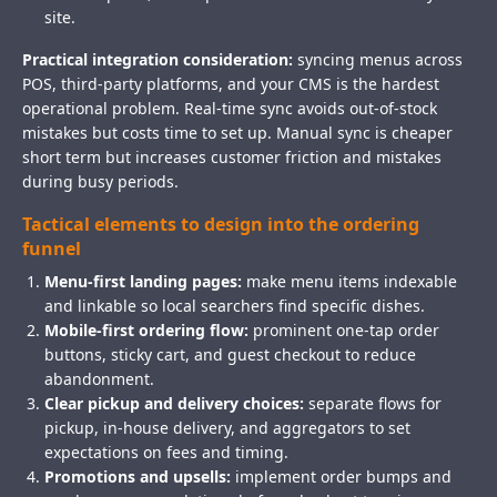
site.
Practical integration consideration:
syncing menus across
POS, third-party platforms, and your CMS is the hardest
operational problem. Real-time sync avoids out-of-stock
mistakes but costs time to set up. Manual sync is cheaper
short term but increases customer friction and mistakes
during busy periods.
Tactical elements to design into the ordering
funnel
Menu-first landing pages:
make menu items indexable
and linkable so local searchers find specific dishes.
Mobile-first ordering flow:
prominent one-tap order
buttons, sticky cart, and guest checkout to reduce
abandonment.
Clear pickup and delivery choices:
separate flows for
pickup, in-house delivery, and aggregators to set
expectations on fees and timing.
Promotions and upsells:
implement order bumps and