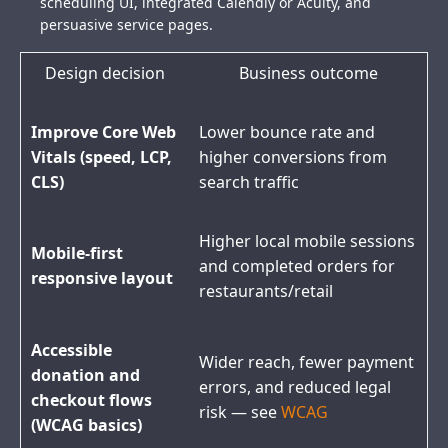
scheduling UI, integrated Calendly or Acuity, and
persuasive service pages.
Design decision
Business outcome
Improve Core Web
Lower bounce rate and
Vitals (speed, LCP,
higher conversions from
CLS)
search traffic
Higher local mobile sessions
Mobile-first
and completed orders for
responsive layout
restaurants/retail
Accessible
Wider reach, fewer payment
donation and
errors, and reduced legal
checkout flows
risk — see
WCAG
(WCAG basics)