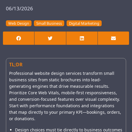
06/13/2026
Web Design
Small Business
Digital Marketing
TL;DR
Professional website design services transform small
business sites from static brochures into lead-
generating engines that drive measurable results.
Prioritize Core Web Vitals, mobile-first responsiveness,
and conversion-focused features over visual complexity.
Start with performance foundations and integrations
that map directly to your primary KPI—bookings, orders,
or donations.
Design choices must tie directly to business outcomes