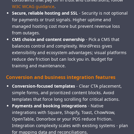
W3C WCAG guidance
.
Secure, reliable hosting and SSL
- Security is not optional
for payments or trust signals. Higher uptime and
managed hosting cost more but prevent revenue loss
from outages.
CMS choice and content ownership
- Pick a CMS that
balances control and complexity. WordPress gives
extensibility and ecosystem advantages; visual platforms
reduce dev friction but can lock you in. Budget for
training and maintenance.
Conversion and business integration features
Conversion-focused templates
- Clear CTA placement,
simple forms, and prioritized content blocks. Avoid
templates that force long scrolling for critical actions.
Payments and booking integrations
- Native
integrations with Square, Shopify, Toast, ChowNow,
OpenTable, Donorbox or your POS reduce friction.
Integration complexity scales with existing systems - plan
for mapping data and reconciliations.