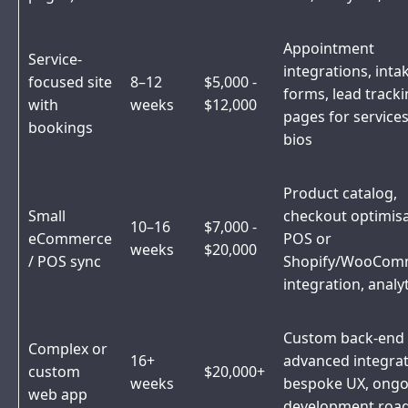
Appointment
Service-
integrations, inta
focused site
8–12
$5,000 -
forms, lead tracki
with
weeks
$12,000
pages for service
bookings
bios
Product catalog,
Small
checkout optimisa
10–16
$7,000 -
eCommerce
POS or
weeks
$20,000
/ POS sync
Shopify/WooCom
integration, analy
Custom back-end
Complex or
16+
advanced integrat
custom
$20,000+
weeks
bespoke UX, ongo
web app
development ro