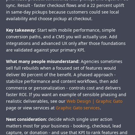
sync. Result - faster checkout flows and a 22 percent uplift
in same-day pickups because customers could see local
availability and choose pickup at checkout.
Key takeaway:
Start with mobile performance, simple
conversion paths, and a CMS you will actually use. Add
integrations and advanced UX only after those foundations
are validated against your primary KPI.
What many people misunderstand:
Agencies sometimes
sell full rebuilds when a focused set of features would
deliver 80 percent of the benefit. A phased approach -
stabilize performance and content workflows, then add
commerce or personalization - controls cost and delivers
faster ROI. If you want an example of sensible phasing and
realistic deliverables, see our
Web Design | Graphic Gato
page or view services at
Graphic Gato services
.
Next consideration:
decide which single user action
matters most for your business - booking, checkout, lead
capture, or donation - and use that KPI to rank features and