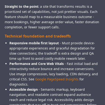
Straight to the point:
a site that transforms results is a
prioritized set of capabilities, not just prettier visuals. Each
feature should map to a measurable business outcome -
more bookings, higher average order value, faster donation
completion, or fewer support calls.
Technical foundation and tradeoffs
Responsive mobile first layout
- Must provide device-
appropriate experiences and graceful degradation for
slow connections; the tradeoff is extra design and QA
time up front to avoid costly mobile rework later.
Performance and Core Web Vitals
- Fast initial load and
interactivity reduce bounce and increase conversions.
Use image compression, lazy loading, CDN delivery, and
critical CSS. See
Google PageSpeed Insights
for
diagnostics.
Accessible design
- Semantic markup, keyboard
navigation, and readable contrast expand audience
reach and reduce legal risk. Accessibility adds design
constraints that pay off in trust and conversions; follow