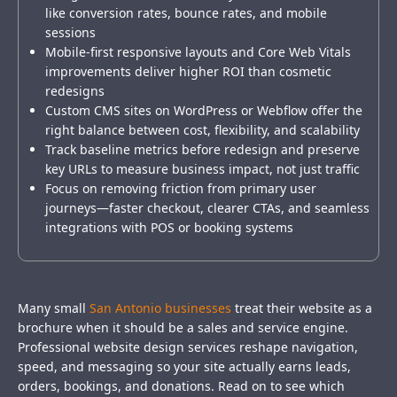
like conversion rates, bounce rates, and mobile
sessions
Mobile-first responsive layouts and Core Web Vitals
improvements deliver higher ROI than cosmetic
redesigns
Custom CMS sites on WordPress or Webflow offer the
right balance between cost, flexibility, and scalability
Track baseline metrics before redesign and preserve
key URLs to measure business impact, not just traffic
Focus on removing friction from primary user
journeys—faster checkout, clearer CTAs, and seamless
integrations with POS or booking systems
Many small
San Antonio businesses
treat their website as a
brochure when it should be a sales and service engine.
Professional website design services reshape navigation,
speed, and messaging so your site actually earns leads,
orders, bookings, and donations. Read on to see which