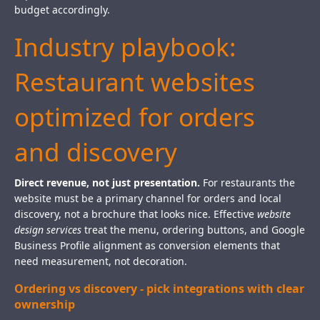
budget accordingly.
Industry playbook:
Restaurant websites
optimized for orders
and discovery
Direct revenue, not just presentation.
For restaurants the
website must be a primary channel for orders and local
discovery, not a brochure that looks nice. Effective
website
design services
treat the menu, ordering buttons, and Google
Business Profile alignment as conversion elements that
need measurement, not decoration.
Ordering vs discovery - pick integrations with clear
ownership