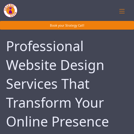
Book your Strategy Call!
Professional
Website Design
Services That
Transform Your
Online Presence