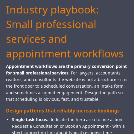
Industry playbook:
Small professional
services and
appointment workflows
Appointment workflows are the primary conversion point
for small professional services.
For lawyers, accountants,
realtors, and consultants the website is not a brochure - it is
the front door to a scheduled conversation, an intake form,
and sometimes a signed engagement. Design the path so
that scheduling is obvious, fast, and trustable.
Design patterns that reliably increase bookings
Single task focus:
dedicate the hero area to one action -
Request a Consultation or Book an Appointment - with a
short supporting line about typical response time.